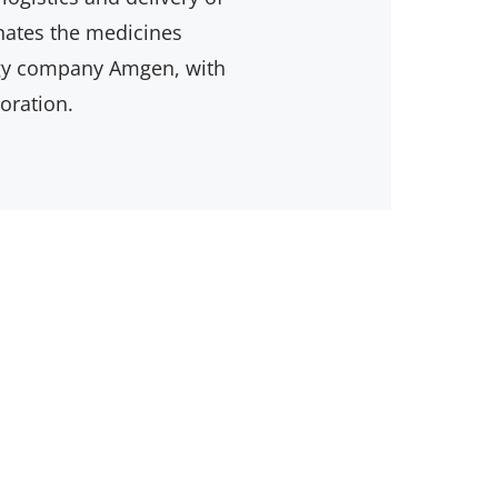
inates the medicines
ogy company Amgen, with
oration.