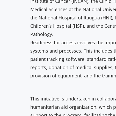
Institute of Cancer (INCAN), the Clinic H
Medical Sciences at the National Unive
the National Hospital of Itaugua (HNI
Children’s Hospital (HSP), and the Cent
Pathology.
Readiness for access involves the imp
systems and processes. This includes 
patient tracking software, standardiza
reports, donation of medical supplies, f
provision of equipment, and the traini
This initiative is undertaken in collabor
humanitarian aid organization, which pr
support to the program, facilitating the 