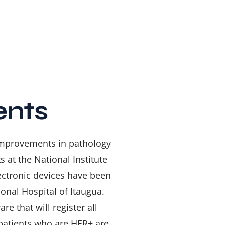
ents
 improvements in pathology
 at the National Institute
ectronic devices have been
onal Hospital of Itaugua.
are that will
register all
 patients who are HER+ are