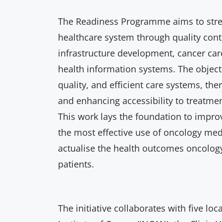
The Readiness Programme aims to stre
healthcare system through quality cont
infrastructure development, cancer car
health information systems. The objecti
quality, and efficient care systems, th
and enhancing accessibility to treatmen
This work lays the foundation to impro
the most effective use of oncology med
actualise the health outcomes oncolog
patients.
The initiative collaborates with five loc