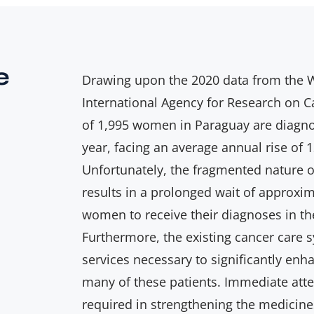
e
Drawing upon the 2020 data from the W
International Agency for Research on 
of 1,995 women in Paraguay are diagno
year, facing an average annual rise of 
Unfortunately, the fragmented nature o
results in a prolonged wait of approxim
women to receive their diagnoses in th
Furthermore, the existing cancer care s
services necessary to significantly enha
many of these patients. Immediate atten
required in strengthening the medicine