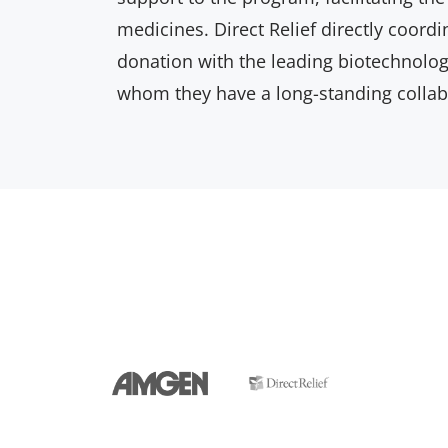
medicines. Direct Relief directly coord
donation with the leading biotechnol
whom they have a long-standing collab