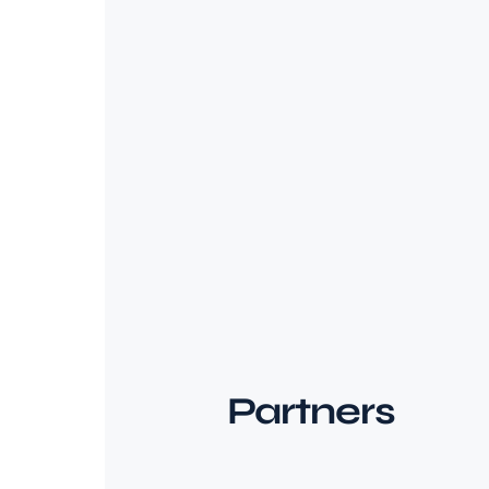
Partners