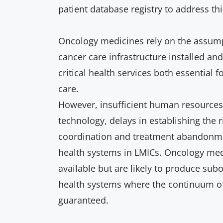
patient database registry to address thi
Oncology medicines rely on the assumpt
cancer care infrastructure installed an
critical health services both essential f
care.
However, insufficient human resources,
technology, delays in establishing the r
coordination and treatment abandonm
health systems in LMICs.
O
ncology me
available but are likely to produce su
health systems where the continuum of 
guaranteed.