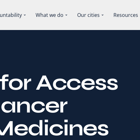
untability
What we do
Our cities
Resources
for Access
Cancer
Medicines