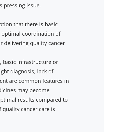
s pressing issue.
ion that there is basic
d optimal coordination of
or delivering quality cancer
 basic infrastructure or
ight diagnosis, lack of
ent are common features in
dicines may become
boptimal results compared to
quality cancer care is