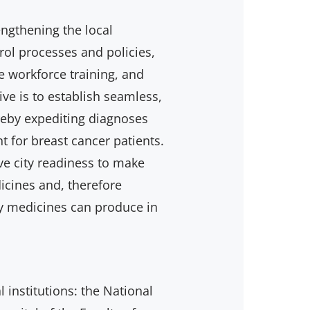
ngthening the local
rol processes and policies,
e workforce training, and
ve is to establish seamless,
ereby expediting diagnoses
t for breast cancer patients.
ve city readiness to make
icines and, therefore
y medicines can produce in
al institutions: the National