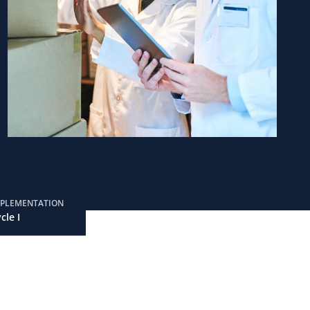
MPLEMENTATION
cle I