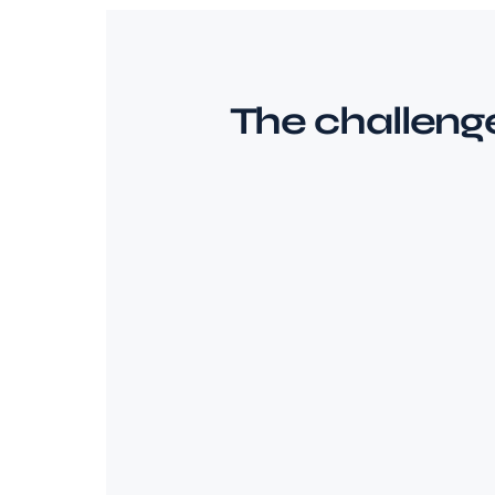
The challeng