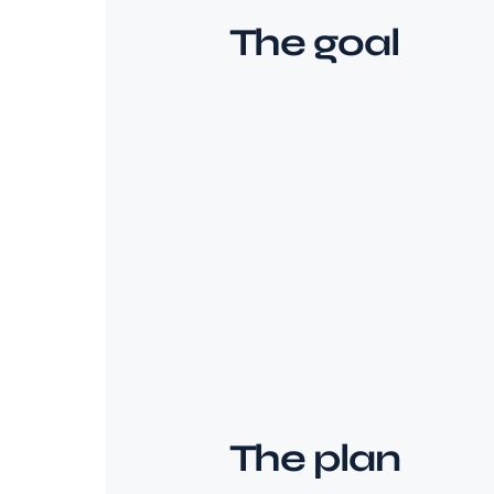
The goal
The plan