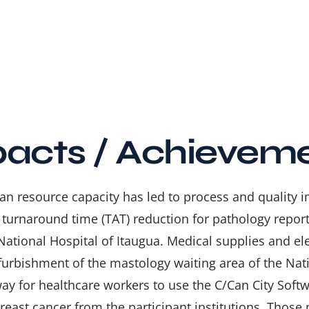
acts / Achievem
n resource capacity has led to process and quality
 turnaround time (TAT) reduction for pathology reports
National Hospital of Itaugua. Medical supplies and el
efurbishment of the mastology waiting area of the Nati
way for healthcare workers to use the
C/Can City Softw
reast cancer from the participant institutions. Those