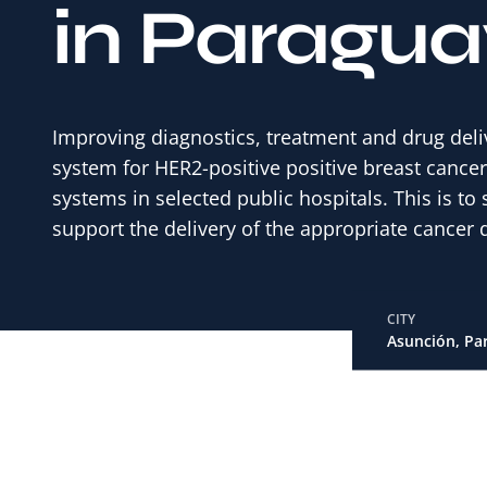
in Paragua
Improving diagnostics, treatment and drug deli
system for HER2-positive positive breast cance
systems in selected public hospitals. This is t
support the delivery of the appropriate cancer d
CITY
Asunción, Pa