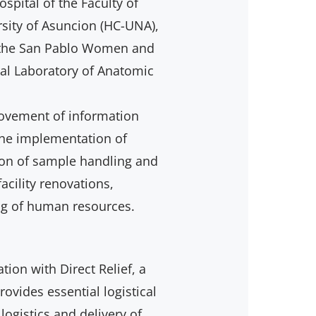
ospital of the Faculty of
rsity of Asuncion (HC-UNA),
), the San Pablo Women and
ral Laboratory of Anatomic
rovement of information
the implementation of
tion of sample handling and
acility renovations,
ng of human resources.
ation with Direct Relief, a
ovides essential logistical
logistics and delivery of