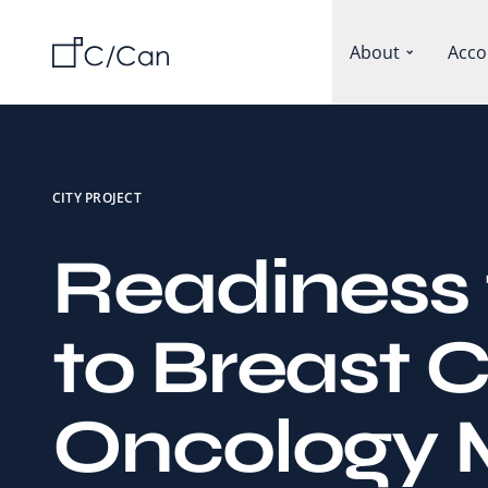
About
Acco
CITY PROJECT
Readiness 
to Breast 
Oncology 