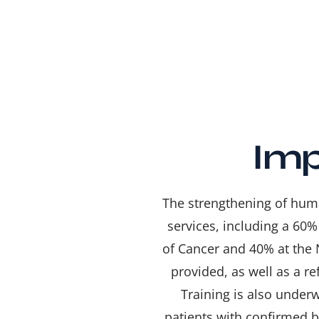
Imp
The strengthening of huma
services, including a 60%
of Cancer and 40% at the 
provided, as well as a r
Training is also under
patients with confirmed b