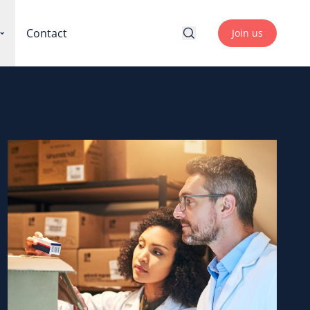
Contact
Join us