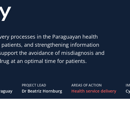
y
very processes in the Paraguayan health
r patients, and strengthening information
o support the avoidance of misdiagnosis and
rug at an optimal time for patients.
PROJECT LEAD
AREAS OF ACTION
I
raguay
Dr Beatriz Hornburg
Health service delivery
Cy