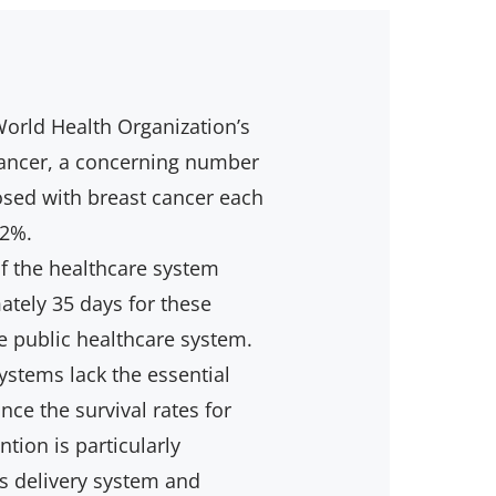
orld Health Organization’s
Cancer, a concerning number
sed with breast cancer each
12%.
f the healthcare system
ately 35 days for these
e public healthcare system.
ystems lack the essential
nce the survival rates for
tion is particularly
s delivery system and