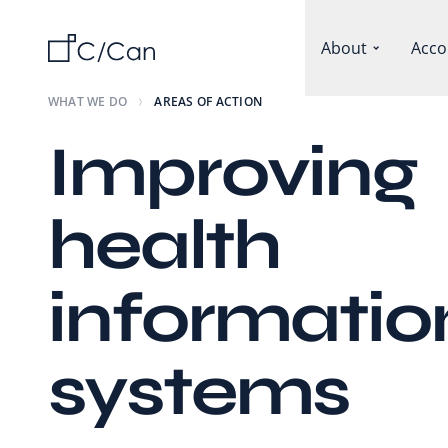
About
Acco
WHAT WE DO
AREAS OF ACTION
Improving
health
informatio
systems