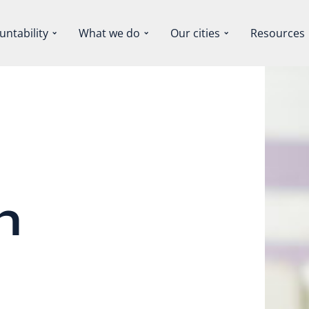
untability
What we do
Our cities
Resources
n