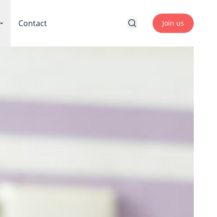
Contact
Join us