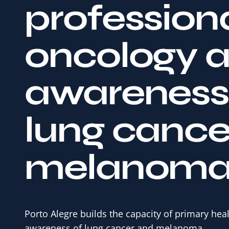
profession
oncology 
awareness 
lung cance
melanom
Porto Alegre builds the capacity of primary hea
awareness of lung cancer and melanoma.