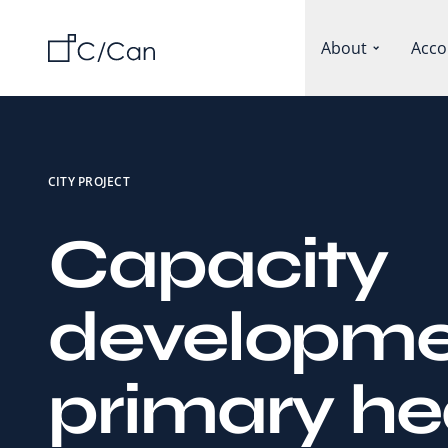
About
Acco
CITY PROJECT
Capacity
developme
primary he