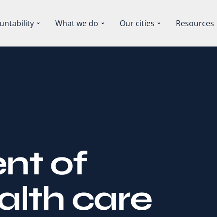
untability
What we do
Our cities
Resources
nt of
alth care