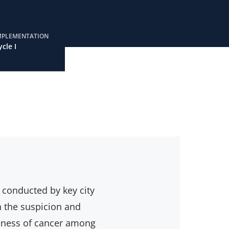
MPLEMENTATION
ycle I
, conducted by key city
n the suspicion and
reness of cancer among