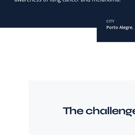
CITY
Porto Alegre, 
The challeng