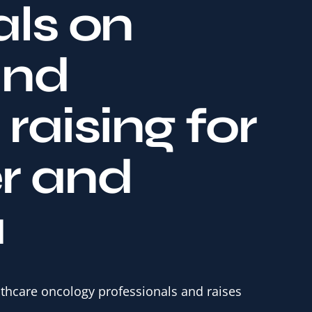
als on
and
raising for
r and
a
lthcare oncology professionals and raises