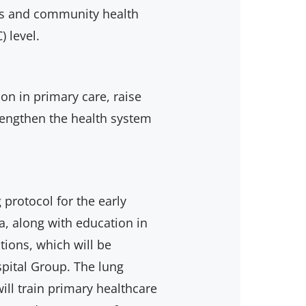
ses and community health
) level.
on in primary care, raise
rengthen the health system
 protocol for the early
, along with education in
ions, which will be
pital Group. The lung
ll train primary healthcare