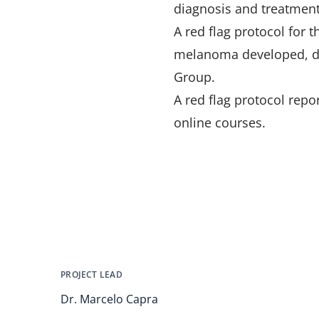
diagnosis and treatment
A red flag protocol for 
melanoma developed, de
Group.
A red flag protocol rep
online courses.
PROJECT LEAD
Dr. Marcelo Capra