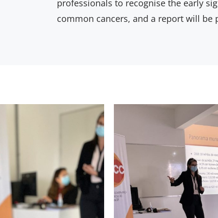
professionals to recognise the early s
common cancers, and a report will be 