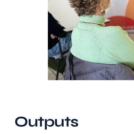
Outputs