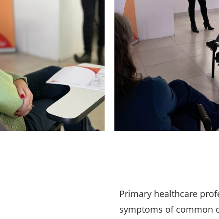
Primary healthcare profe
symptoms of common can