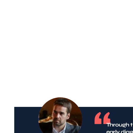
Through t
early dia