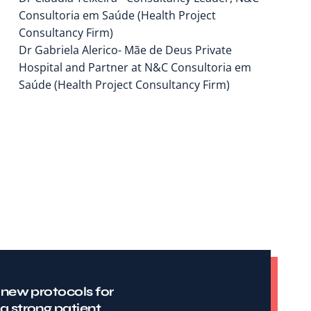
Consultoria em Saúde (Health Project
Consultancy Firm)
Dr Gabriela Alerico- Mãe de Deus Private
Hospital and Partner at N&C Consultoria em
Saúde (Health Project Consultancy Firm)
 new protocols for
a strong patient