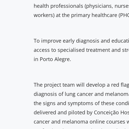
health professionals (physicians, nur
workers) at the primary healthcare (PHC
To improve early diagnosis and educati
access to specialised treatment and st
in Porto Alegre.
The project team will develop a red flag
diagnosis of lung cancer and melanoma
the signs and symptoms of these condit
delivered and piloted by Conceição Hos
cancer and melanoma online courses wi