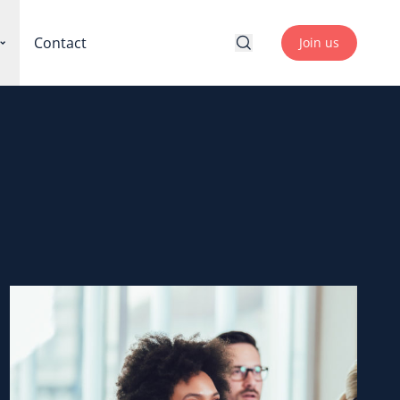
Contact
Join us