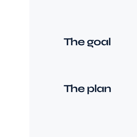
The goal
The plan