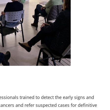
ssionals trained to detect the early signs and
cers and refer suspected cases for definitive