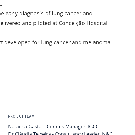
.
the early diagnosis of lung cancer and
livered and piloted at Conceição Hospital
ort developed for lung cancer and melanoma
PROJECT TEAM
Natacha Gastal - Comms Manager, IGCC
Dr Cláudia Teixeira - Consultancy Leader, N&C