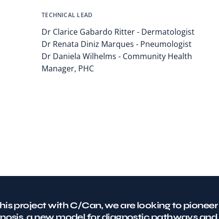
TECHNICAL LEAD
Dr Clarice Gabardo Ritter - Dermatologist
Dr Renata Diniz Marques - Pneumologist
Dr Daniela Wilhelms - Community Health
Manager, PHC
his project with C/Can, we are looking to pioneer
gnosis, a new model for diagnostic pathways and 