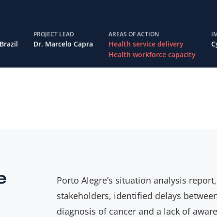
PROJECT LEAD
AREAS OF ACTION
I
Brazil
Dr. Marcelo Capra
Health service delivery
C
Health workforce capacity
e
Porto Alegre’s situation analysis report
stakeholders, identified delays betwee
diagnosis of cancer and a lack of awa