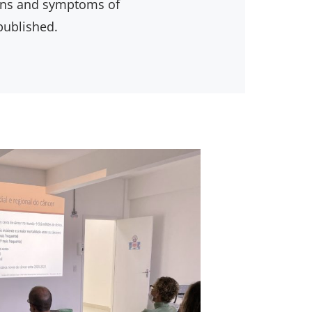
igns and symptoms of
published.