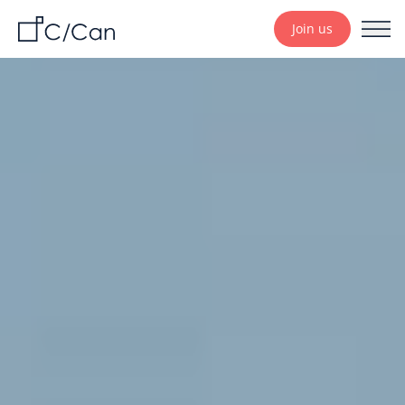
Join us