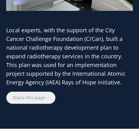
Local experts, with the support of the City
Cancer Challenge Foundation (C/Can), built a
national radiotherapy development plan to
expand radiotherapy services in the country.
This plan was used for an implementation
project supported by the International Atomic
Energy Agency (IAEA) Rays of Hope initiative.
Share this page