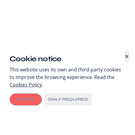
×
Cookie notice
This website uses its own and third-party cookies
to improve the browsing experience. Read the
Cookies Policy
.
ACCEPT
ONLY REQUIRED