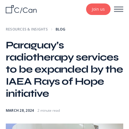
Join us
RESOURCES & INSIGHTS
BLOG
Paraguay’s
radiotherapy services
to be expanded by the
IAEA Rays of Hope
initiative
MARCH 28, 2024
2 minute read