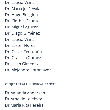
Dr. Leticia Viana
Dr. Maria José Avila
Dr. Hugo Boggino
Dr. Cinthia Gauna
Dr. Miguel Aguero
Dr. Diego Giménez
Dr. Leticia Viana
Dr. Lester Flores
Dr. Oscar Centurión
Dr. Graciela Gómez
Dr. Lilian Gimenez
Dr. Alejandro Sotomayor
PROJECT TEAM - CERVICAL CANCER
Dr Amanda Anderson
Dr Arnaldo Lefebvre
Dr María Rita Pereira