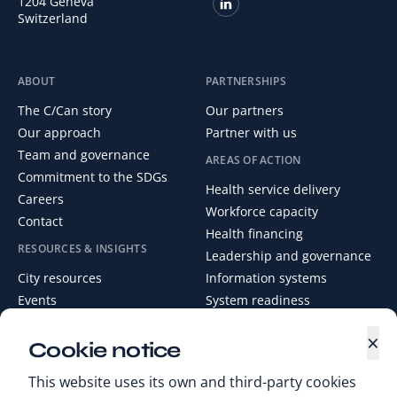
1204 Geneva
Switzerland
ABOUT
PARTNERSHIPS
The C/Can story
Our partners
Our approach
Partner with us
Team and governance
AREAS OF ACTION
Commitment to the SDGs
Health service delivery
Careers
Workforce capacity
Contact
Health financing
RESOURCES & INSIGHTS
Leadership and governance
City resources
Information systems
Events
System readiness
News
×
Media Centre
Cookie notice
Digital Health Library
This website uses its own and third-party cookies