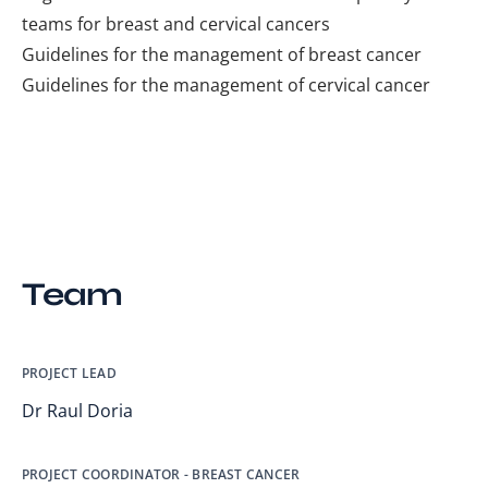
teams for breast and cervical cancers
Guidelines for the management of breast cancer
Guidelines for the management of cervical cancer
Team
PROJECT LEAD
Dr Raul Doria
PROJECT COORDINATOR - BREAST CANCER