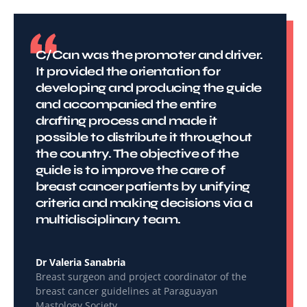
C/Can was the promoter and driver.
It provided the orientation for
developing and producing the guide
and accompanied the entire
drafting process and made it
possible to distribute it throughout
the country. The objective of the
guide is to improve the care of
breast cancer patients by unifying
criteria and making decisions via a
multidisciplinary team.
Dr Valeria Sanabria
Breast surgeon and project coordinator of the
breast cancer guidelines at Paraguayan
Mastology Society