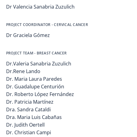
Dr Valencia Sanabria Zuzulich
PROJECT COORDINATOR - CERVICAL CANCER
Dr Graciela Gómez
PROJECT TEAM - BREAST CANCER
Dr.Valeria Sanabria Zuzulich
Dr.Rene Lando
Dr. Maria Laura Paredes
Dr. Guadalupe Centurión
Dr. Roberto López Fernández
Dr. Patricia Martínez
Dra. Sandra Cataldi
Dra. Maria Luis Cabañas
Dr. Judith Oertell
Dr. Christian Campi