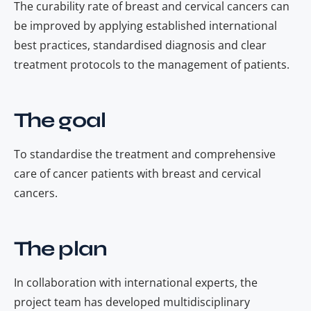
The curability rate of breast and cervical cancers can
be improved by applying established international
best practices, standardised diagnosis and clear
treatment protocols to the management of patients.
The goal
To standardise the treatment and comprehensive
care of cancer patients with breast and cervical
cancers.
The plan
In collaboration with international experts, the
project team has developed multidisciplinary