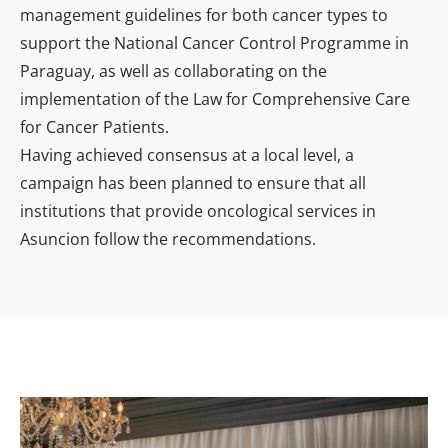
management guidelines for both cancer types to
support the National Cancer Control Programme in
Paraguay, as well as collaborating on the
implementation of the Law for Comprehensive Care
for Cancer Patients.
Having achieved consensus at a local level, a
campaign has been planned to ensure that all
institutions that provide oncological services in
Asuncion follow the recommendations.