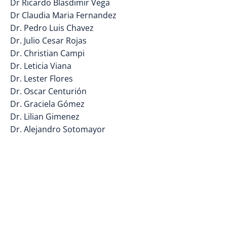
Dr Ricardo Blasdimir Vega
Dr Claudia Maria Fernandez
Dr. Pedro Luis Chavez
Dr. Julio Cesar Rojas
Dr. Christian Campi
Dr. Leticia Viana
Dr. Lester Flores
Dr. Oscar Centurión
Dr. Graciela Gómez
Dr. Lilian Gimenez
Dr. Alejandro Sotomayor