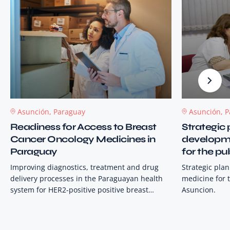
Asunción, Paraguay
Asunción, 
Readiness for Access to Breast
Strategic 
Cancer Oncology Medicines in
developme
Paraguay
for the pu
Asuncion
Improving diagnostics, treatment and drug
Strategic pla
delivery processes in the Paraguayan health
medicine for t
system for HER2-positive positive breast
Asuncion.
cancer patients, and strengthening
information systems in selected public
hospitals. This is to support the avoidance of