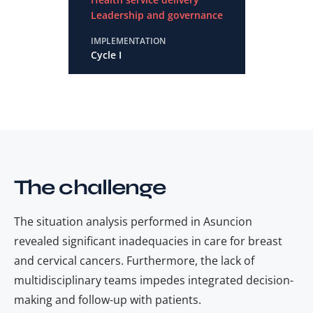
Leadership and governance
IMPLEMENTATION
Cycle I
The challenge
The situation analysis performed in Asuncion
revealed significant inadequacies in care for breast
and cervical cancers. Furthermore, the lack of
multidisciplinary teams impedes integrated decision-
making and follow-up with patients.