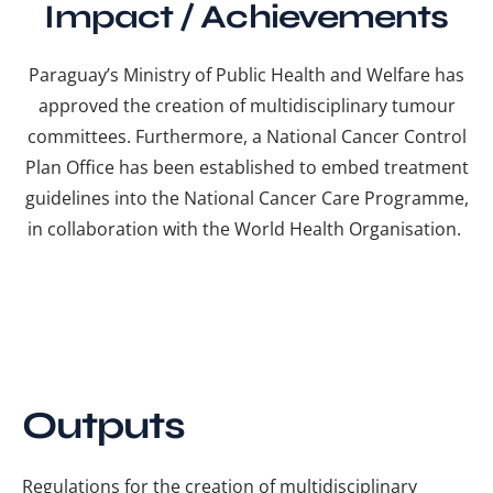
Impact / Achievements
Paraguay’s Ministry of Public Health and Welfare has
approved the creation of multidisciplinary tumour
committees. Furthermore, a National Cancer Control
Plan Office has been established to embed treatment
guidelines into the National Cancer Care Programme,
in collaboration with the World Health Organisation.
Outputs
Regulations for the creation of multidisciplinary