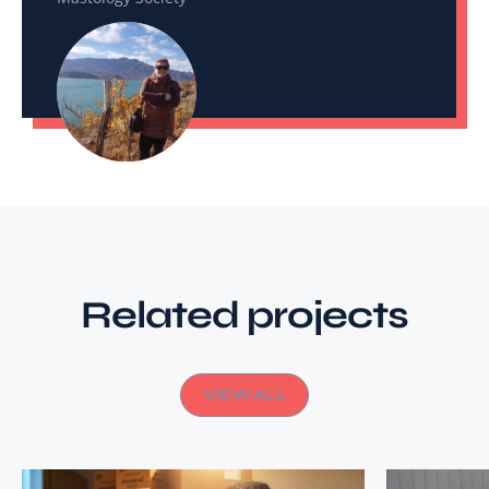
Related projects
VIEW ALL