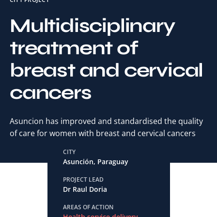
Multidisciplinary
treatment of
breast and cervical
cancers
Asuncion has improved and standardised the quality
of care for women with breast and cervical cancers
CITY
Asunción, Paraguay
PROJECT LEAD
Dr Raul Doria
AREAS OF ACTION
Health service delivery