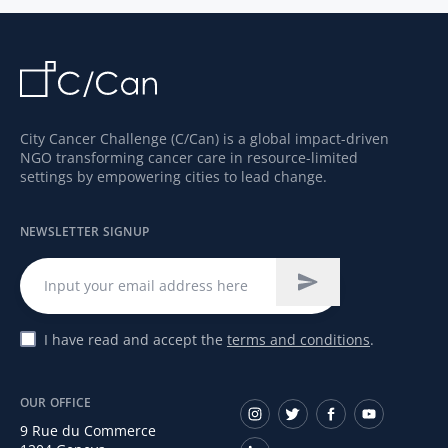
misdiagnosis and support the delivery of the
appropriate cancer drug at an optimal time
for patients.
City Cancer Challenge (C/Can) is a global impact-driven
NGO transforming cancer care in resource-limited
settings by empowering cities to lead change.
NEWSLETTER SIGNUP
I have read and accept the
terms and conditions
.
OUR OFFICE
9 Rue du Commerce