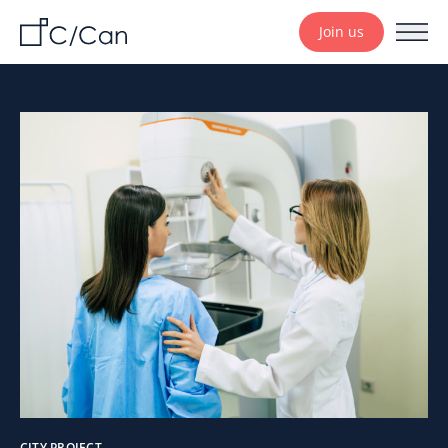
Join us
CITY PROJECT