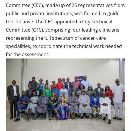
Committee (CEC), made up of 25 representatives from
public and private institutions, was formed to guide
the initiative. The CEC appointed a City Technical
Committee (CTC), comprising four leading clinicians
representing the full spectrum of cancer care
specialities, to coordinate the technical work needed
for the assessment.