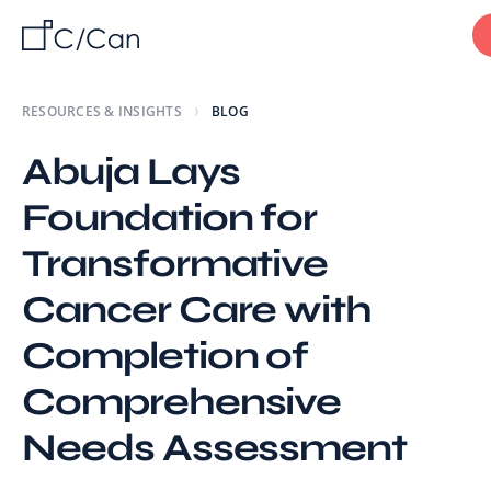
RESOURCES & INSIGHTS
BLOG
Abuja Lays
Foundation for
Transformative
Cancer Care with
Completion of
Comprehensive
Needs Assessment