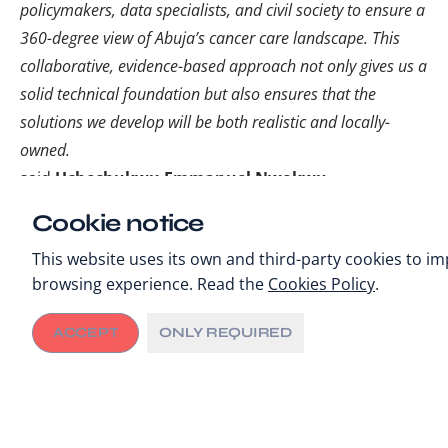
policymakers, data specialists, and civil society to ensure a
360-degree view of Abuja’s cancer care landscape. This
collaborative, evidence-based approach not only gives us a
solid technical foundation but also ensures that the
solutions we develop will be both
realistic and locally-
owned.
said
Uchechukwu Emmanuel Nwokwu
,
Coordinator, National Cancer Control and Nuclear
Cookie notice
Medicine Program, of the Federal Ministry of Health
This website uses its own and third-party cookies to i
and Social Welfare, and member of the C/Can Abuja
browsing experience. Read the
Cookies Policy
.
City Technical Committee.
ACCEPT
ONLY REQUIRED