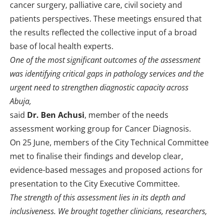
cancer surgery, palliative care, civil society and
patients perspectives. These meetings ensured that
the results reflected the collective input of a broad
base of local health experts.
One of the most significant outcomes of the assessment
was identifying critical gaps in pathology services and the
urgent need to strengthen diagnostic capacity across
Abuja,
said
Dr. Ben Achusi
, member of the needs
assessment working group for Cancer Diagnosis.
On 25 June, members of the City Technical Committee
met to finalise their findings and develop clear,
evidence-based messages and proposed actions for
presentation to the City Executive Committee.
The strength of this assessment lies in its depth and
inclusiveness. We brought together clinicians, researchers,