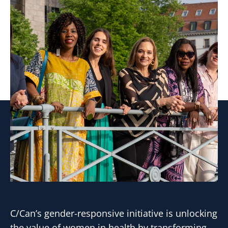
C/Can’s gender-responsive initiative is unlocking
the value of women in health by transforming