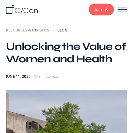
Join us
RESOURCES & INSIGHTS
BLOG
Unlocking the Value of
Women and Health
JUNE 11, 2025
11 minute read