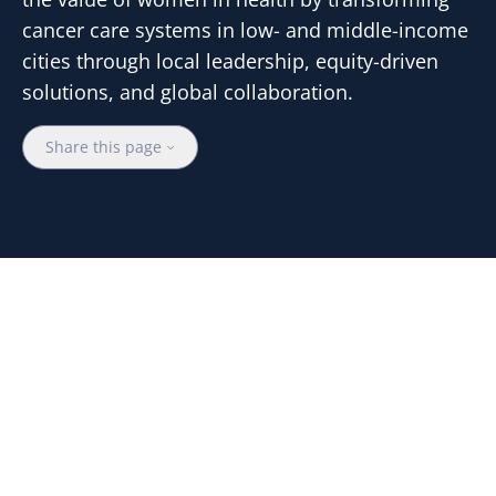
cancer care systems in low- and middle-income
cities through local leadership, equity-driven
solutions, and global collaboration.
Share this page