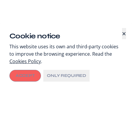
×
Cookie notice
This website uses its own and third-party cookies
to improve the browsing experience. Read the
Cookies Policy
.
ACCEPT
ONLY REQUIRED
In a context marked by shifting development
priorities, rising global health threats and growing
pressure on healthcare systems’ sustainability, the