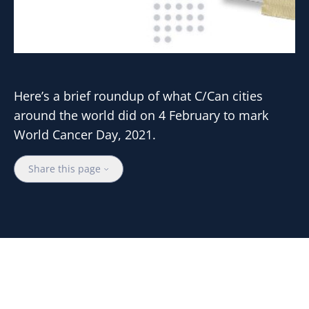
Here’s a brief roundup of what C/Can cities
around the world did on 4 February to mark
World Cancer Day, 2021.
Share this page