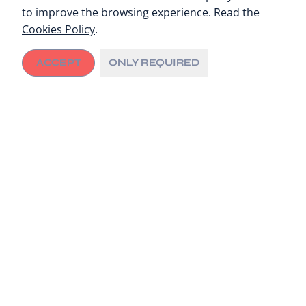
to improve the browsing experience. Read the
Cookies Policy
.
ACCEPT
ONLY REQUIRED
World Cancer Day 2021
Hats off to the
Union for International Cancer Control
(UICC)
team for a highly successful three-year
initiative to help alleviate the growing global cancer
burden.
We should remember that in the last 12 months,
more than 10 million people died from cancer.
Furthermore, by the end of this decade that figure will
likely rise to more than 13 million annually.