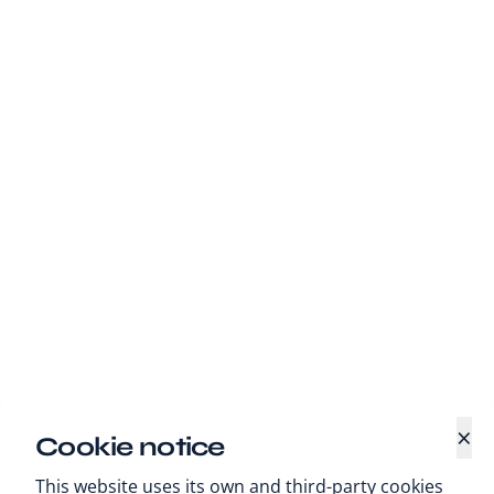
×
Cookie notice
This website uses its own and third-party cookies