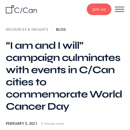
Join us
RESOURCES & INSIGHTS
BLOG
“I am and I will”
campaign culminates
with events in C/Can
cities to
commemorate World
Cancer Day
FEBRUARY 5, 2021
5 minute read