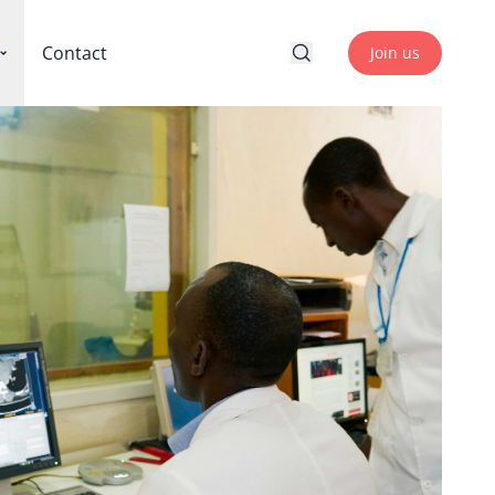
Contact
Join us