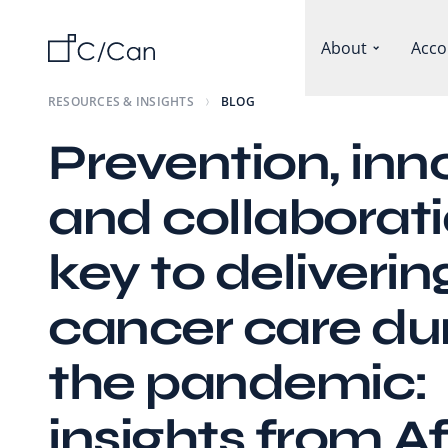
About
Acco
RESOURCES & INSIGHTS
BLOG
Prevention, inn
and collaborati
key to deliverin
cancer care du
the pandemic:
insights from Af