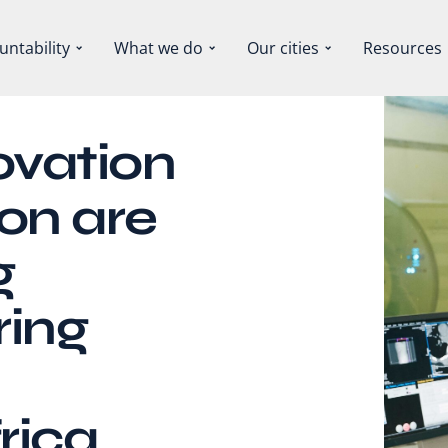
untability
What we do
Our cities
Resources
ovation
on are
g
ring
rica