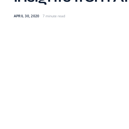
APRIL 30, 2020
7 minute read