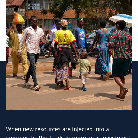
When new resources are injected into a
community, this leads to more local investment.