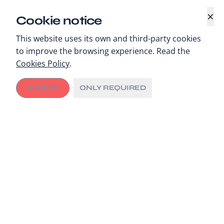
×
Cookie notice
This website uses its own and third-party cookies
to improve the browsing experience. Read the
Cookies Policy
.
ACCEPT
ONLY REQUIRED
Whenever new resources are injected into a
community, it naturally leads to more local
investment. When these resources are used to fuel
city innovation and leadership, the result can be
transformative.
This is the city multiplier effect.
We have growing evidence of this effect in cities