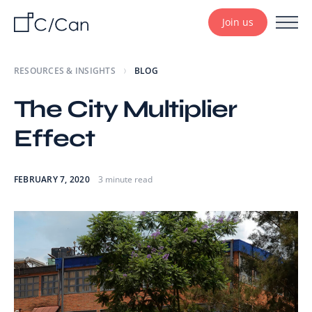
Join us
RESOURCES & INSIGHTS
BLOG
The City Multiplier
Effect
FEBRUARY 7, 2020
3 minute read