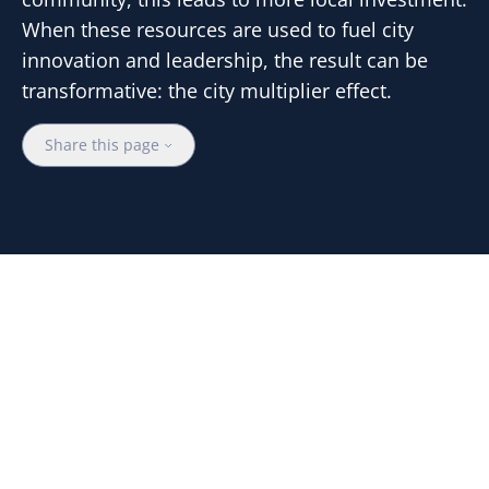
When these resources are used to fuel city
innovation and leadership, the result can be
transformative: the city multiplier effect.
Share this page