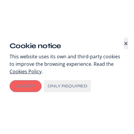
×
Cookie notice
This website uses its own and third-party cookies
to improve the browsing experience. Read the
Cookies Policy
.
ACCEPT
ONLY REQUIRED
Enabling interoperability and connectivity for
cancer care delivery in Rwanda