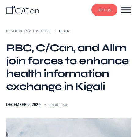
Join us
RESOURCES & INSIGHTS
BLOG
RBC, C/Can, and Allm
join forces to enhance
health information
exchange in Kigali
DECEMBER 9, 2020
3 minute read