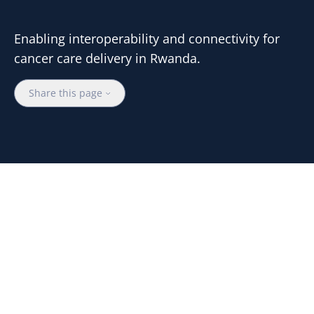
Enabling interoperability and connectivity for
cancer care delivery in Rwanda.
Share this page