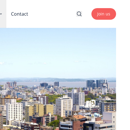
Contact
Join us