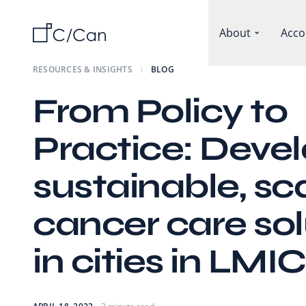
About
Acco
RESOURCES & INSIGHTS
BLOG
From Policy to
Practice: Deve
sustainable, sc
cancer care sol
in cities in LMIC