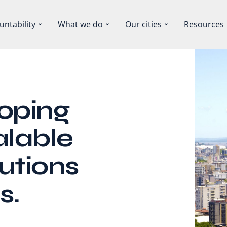
untability
What we do
Our cities
Resources
loping
alable
utions
s.