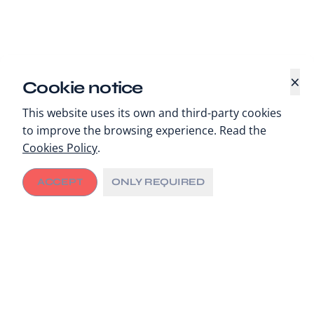
×
Cookie notice
This website uses its own and third-party cookies
to improve the browsing experience. Read the
Cookies Policy
.
ACCEPT
ONLY REQUIRED
Cities driving change
Cities are increasingly being recognised as the “pulse
of a country”. They are able to design and execute