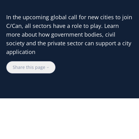
In the upcoming global call for new cities to join
C/Can, all sectors have a role to play. Learn
more about how government bodies, civil
society and the private sector can support a city
application
Share this page