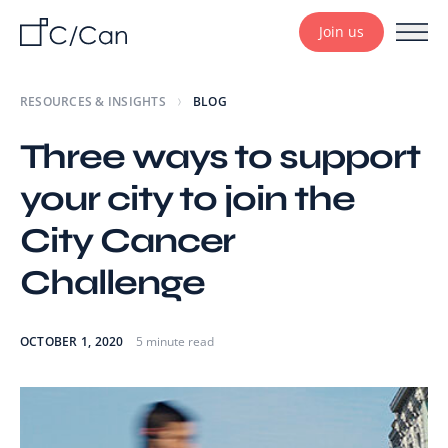
Join us
RESOURCES & INSIGHTS
BLOG
Three ways to support
your city to join the
City Cancer
Challenge
OCTOBER 1, 2020
5 minute read