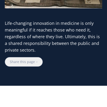
Life-changing innovation in medicine is only
meaningful if it reaches those who need it,
regardless of where they live. Ultimately, this is
a shared responsibility between the public and
private sectors.
Share this page