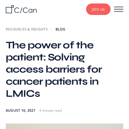
Join us
RESOURCES & INSIGHTS
BLOG
The power of the
patient: Solving
access barriers for
cancer patients in
LMICs
AUGUST 16, 2021
4 minute read