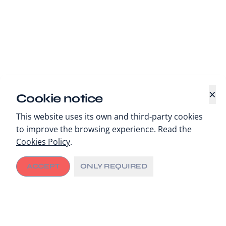
×
Cookie notice
This website uses its own and third-party cookies
to improve the browsing experience. Read the
Cookies Policy
.
ACCEPT
ONLY REQUIRED