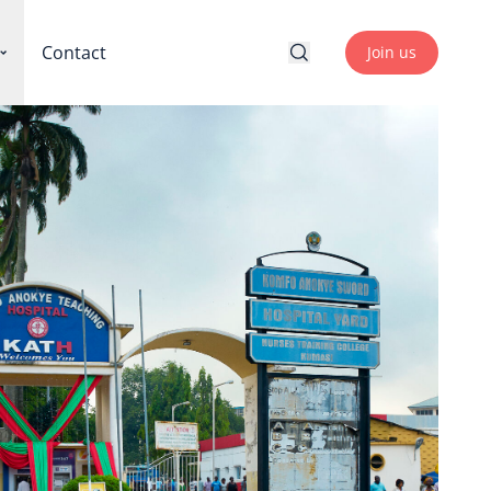
Contact
Join us