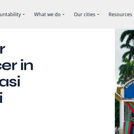
untability
What we do
Our cities
Resources
r
er in
asi
i