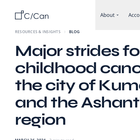
About
Acco
RESOURCES & INSIGHTS
BLOG
Major strides fo
childhood canc
the city of Kum
and the Ashant
region