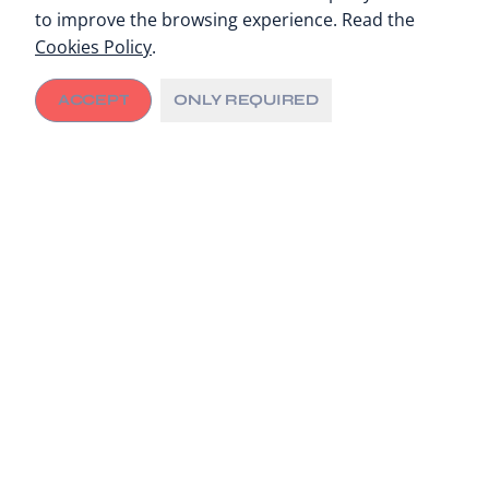
to improve the browsing experience. Read the
Cookies Policy
.
ACCEPT
ONLY REQUIRED
The agreement lays out the commitment of both
institutions to share know-how and experience to
strengthen C/Can’s global network of cities.
Cancer is a leading cause of death for children and
young people worldwide
The Barcelona-based SJD Pediatric Cancer Center and
City Cancer Challenge Foundation (C/Can) have signed
a collaboration agreement that will seek SJD’s support
for C/Can technical cooperation and capacity