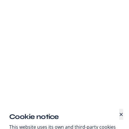
×
Cookie notice
This website uses its own and third-party cookies