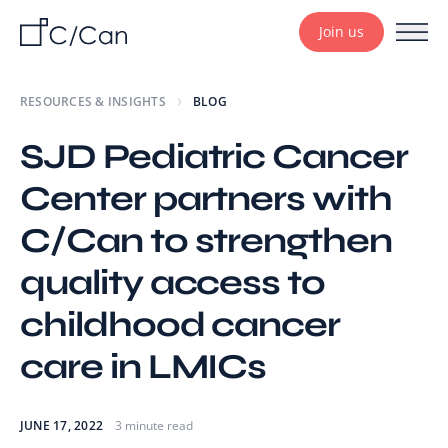
Join us
RESOURCES & INSIGHTS
BLOG
SJD Pediatric Cancer
Center partners with
C/Can to strengthen
quality access to
childhood cancer
care in LMICs
JUNE 17, 2022
3 minute read