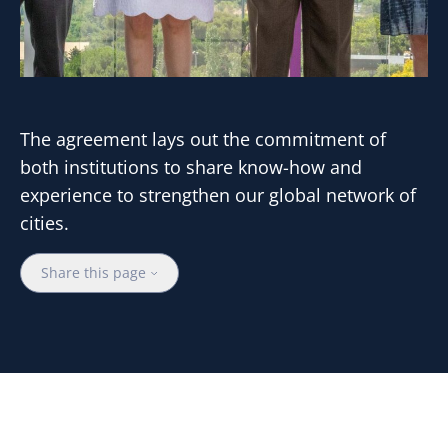
The agreement lays out the commitment of
both institutions to share know-how and
experience to strengthen our global network of
cities.
Share this page