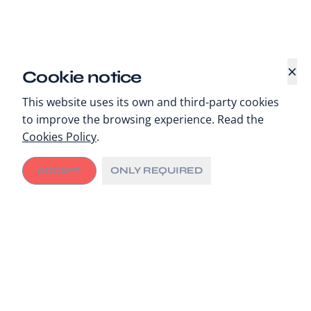
×
Cookie notice
This website uses its own and third-party cookies
to improve the browsing experience. Read the
Cookies Policy
.
ACCEPT
ONLY REQUIRED
Digital Health Innovations
The extraordinary circumstances stemming from the
Covid-19
pandemic are demanding unprecedented