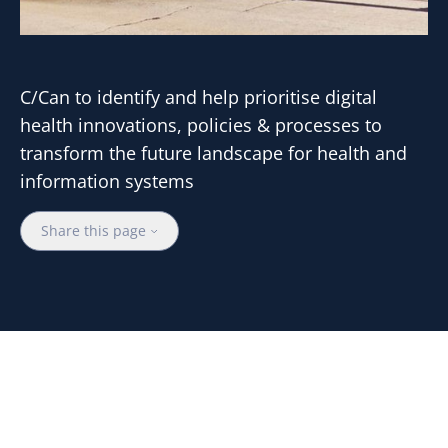
C/Can to identify and help prioritise digital
health innovations, policies & processes to
transform the future landscape for health and
information systems
Share this page