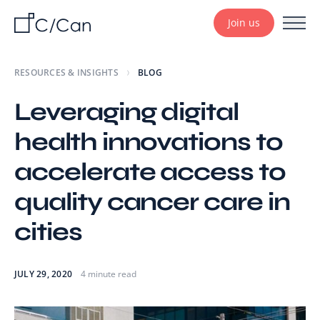
Join us
RESOURCES & INSIGHTS
BLOG
Leveraging digital
health innovations to
accelerate access to
quality cancer care in
cities
JULY 29, 2020
4 minute read