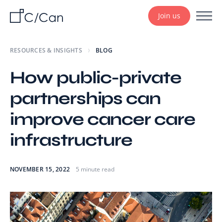
Join us
RESOURCES & INSIGHTS
BLOG
How public-private
partnerships can
improve cancer care
infrastructure
NOVEMBER 15, 2022
5 minute read