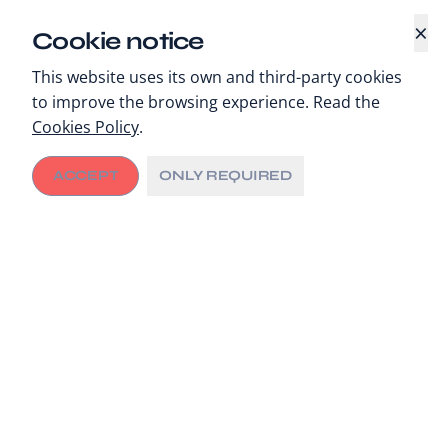
×
Cookie notice
This website uses its own and third-party cookies
to improve the browsing experience. Read the
Cookies Policy
.
ACCEPT
ONLY REQUIRED
An article in the 2022 edition of Cancer Control
reviews the growth of public-private partnerships
(PPPs) for cancer care in low- and middle-income
countries (LMICs) and how the development sector
has a role to play in supporting local decision makers
to design good contracting structures.