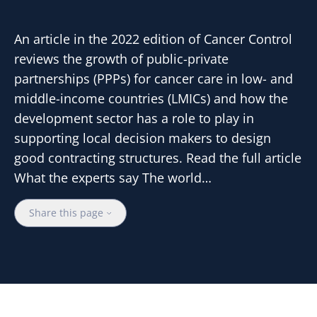
An article in the 2022 edition of Cancer Control
reviews the growth of public-private
partnerships (PPPs) for cancer care in low- and
middle-income countries (LMICs) and how the
development sector has a role to play in
supporting local decision makers to design
good contracting structures. Read the full article
What the experts say The world…
Share this page