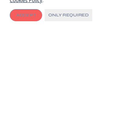
Cookies Policy
.
ACCEPT
ONLY REQUIRED
Universal Health Coverage
This week, political leaders, policy-makers and health
advocates came together in New York at the United
Nations (UN) to agree on much-needed actions to
guarantee all people access to the health care they
need, without facing financial hardship.
The
UN High Level Meeting (HLM) on Universal Health
Coverage (UHC)
saw countries adopt a new set of
commitments to support the 100 million people that
are still being pushed into extreme poverty because