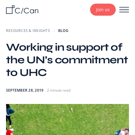
Join us
RESOURCES & INSIGHTS
BLOG
Working in support of
the UN’s commitment
to UHC
SEPTEMBER 28, 2019
2 minute read