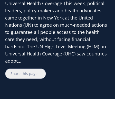
Universal Health Coverage This week, political
leaders, policy-makers and health advocates
came together in New York at the United
Nations (UN) to agree on much-needed actions
to guarantee all people access to the health
care they need, without facing financial
hardship. The UN High Level Meeting (HLM) on
Universal Health Coverage (UHC) saw countries
adopt…
Share this page