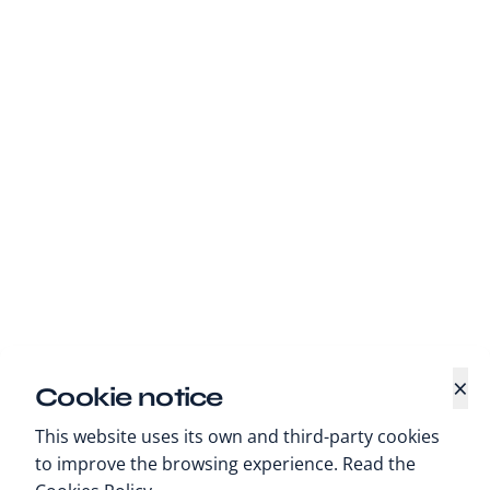
×
Cookie notice
This website uses its own and third-party cookies
to improve the browsing experience. Read the