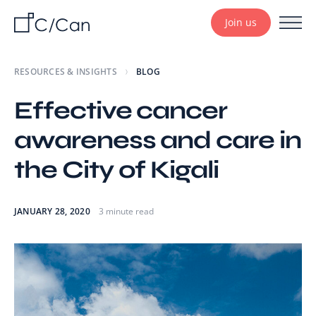
Join us
RESOURCES & INSIGHTS
BLOG
Effective cancer
awareness and care in
the City of Kigali
JANUARY 28, 2020
3 minute read