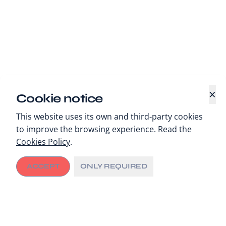
×
Cookie notice
This website uses its own and third-party cookies
to improve the browsing experience. Read the
Cookies Policy
.
ACCEPT
ONLY REQUIRED