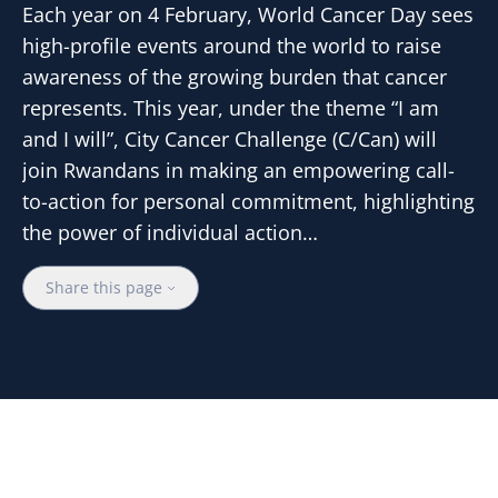
Each year on 4 February, World Cancer Day sees
high-profile events around the world to raise
awareness of the growing burden that cancer
represents. This year, under the theme “I am
and I will”, City Cancer Challenge (C/Can) will
join Rwandans in making an empowering call-
to-action for personal commitment, highlighting
the power of individual action…
Share this page