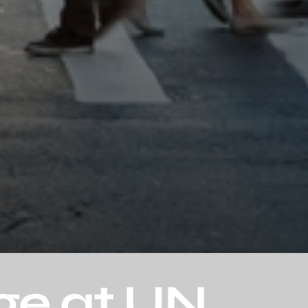
ge at UN