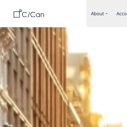
About
Acco