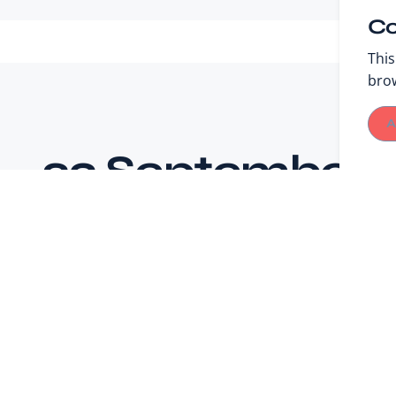
Co
This
bro
A
23 September