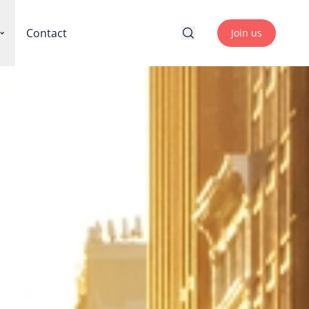
Contact
Join us