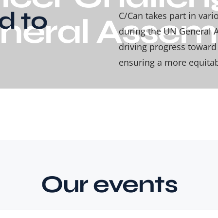
d to
C/Can takes part in var
neral Assem
during the UN General A
driving progress towar
ensuring a more equitabl
Our events