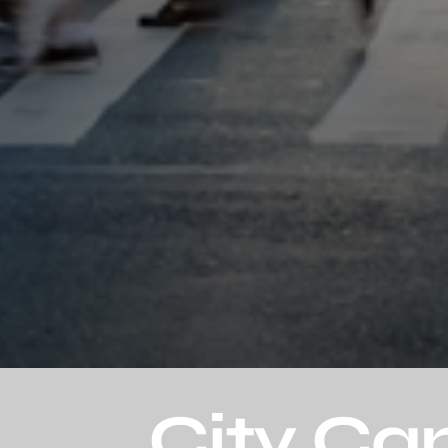
City Ca