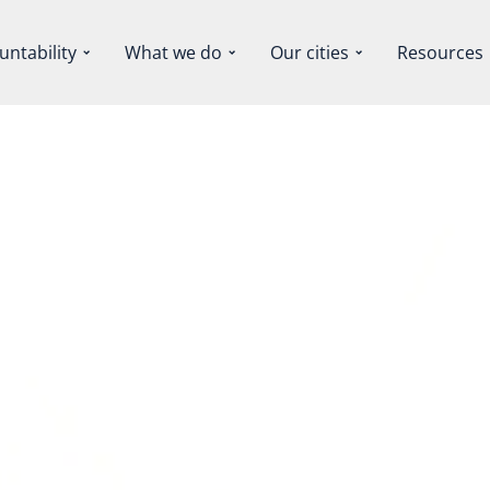
untability
What we do
Our cities
Resources