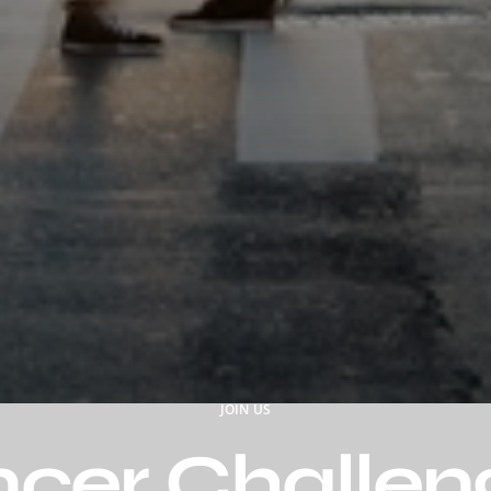
JOIN US
ncer Challen