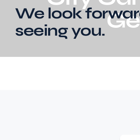
We look forwar
Ge
seeing you.