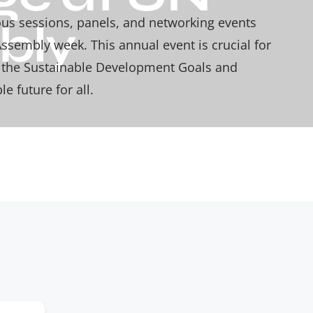
ious sessions, panels, and networking events
bly
ssembly week. This annual event is crucial for
d the Sustainable Development Goals and
e future for all.