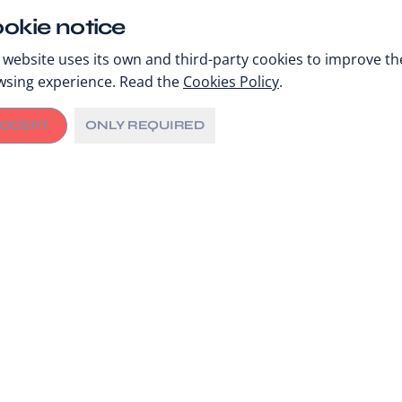
okie notice
 website uses its own and third-party cookies to improve th
wsing experience. Read the
Cookies Policy
.
CCEPT
ONLY REQUIRED
Private Roundtable
23 September, 11:00
Concordia Summit