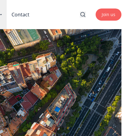
Contact
Join us