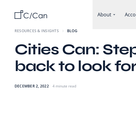
About
Acco
RESOURCES & INSIGHTS
BLOG
Cities Can: Ste
back to look f
DECEMBER 2, 2022
4 minute read