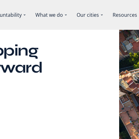
untability
What we do
Our cities
Resources
pping
orward