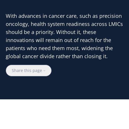
With advances in cancer care, such as precision
oncology, health system readiness across LMICs
should be a priority. Without it, these
innovations will remain out of reach for the
patients who need them most, widening the
global cancer divide rather than closing it.
Share this page