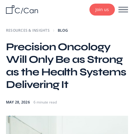
Join us
RESOURCES & INSIGHTS
BLOG
Precision Oncology
Will Only Be as Strong
as the Health Systems
Delivering It
MAY 28, 2026
6 minute read