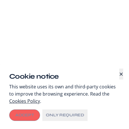
×
Cookie notice
This website uses its own and third-party cookies
to improve the browsing experience. Read the
Cookies Policy
.
ACCEPT
ONLY REQUIRED