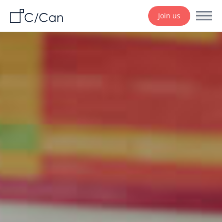
Join us