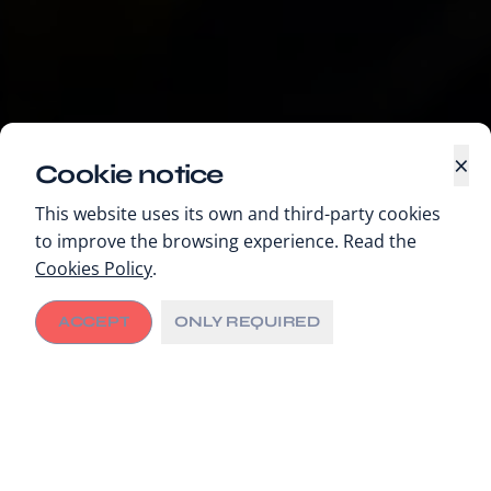
×
Cookie notice
This website uses its own and third-party cookies
to improve the browsing experience. Read the
Cookies Policy
.
ACCEPT
ONLY REQUIRED
Areas of action
Unlocking cancer care