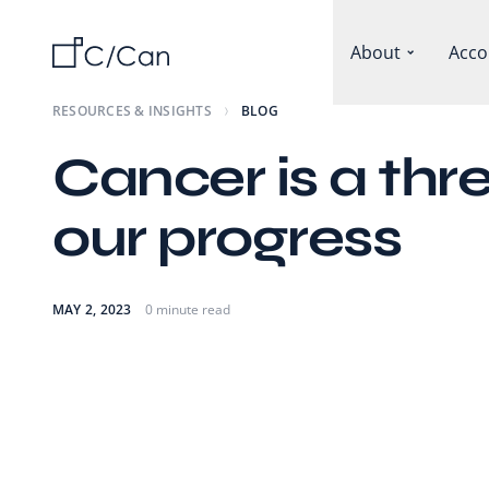
About
Acco
RESOURCES & INSIGHTS
BLOG
Cancer is a thre
our progress
MAY 2, 2023
0 minute read