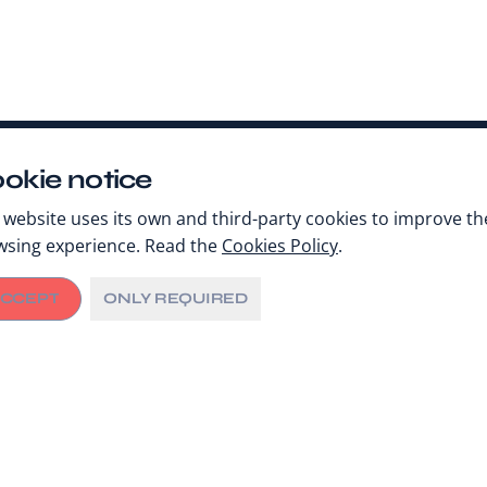
okie notice
 website uses its own and third-party cookies to improve th
wsing experience. Read the
Cookies Policy
.
CCEPT
ONLY REQUIRED
Share
AY 2, 2023