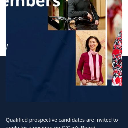
Qualified prospective candidates are invited to
apply for a position on C/Can’s Board.