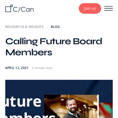
Join us
RESOURCES & INSIGHTS
BLOG
Calling Future Board
Members
APRIL 12, 2021
2 minute read