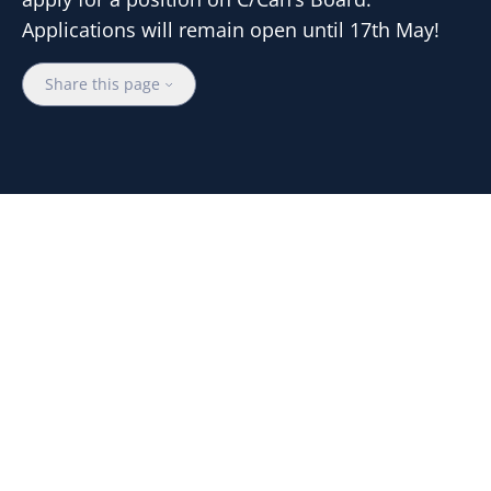
Applications will remain open until 17th May!
Share this page