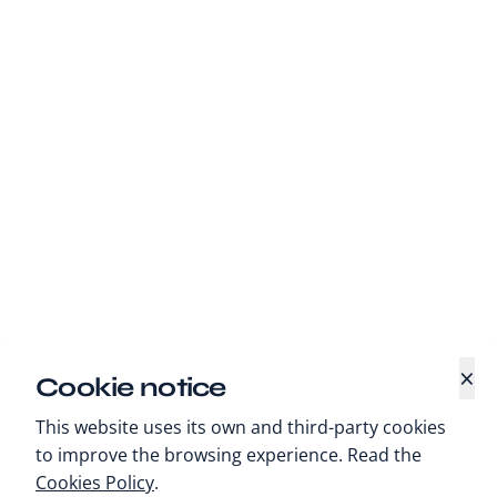
×
Cookie notice
This website uses its own and third-party cookies
to improve the browsing experience. Read the
Cookies Policy
.