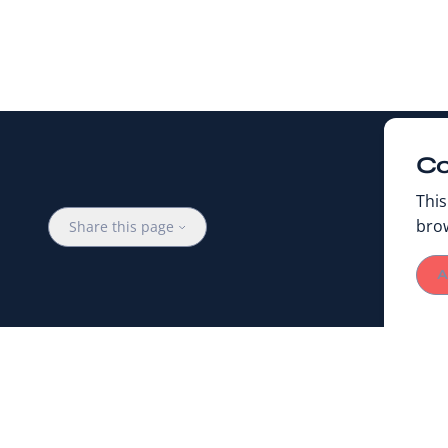
Co
This
bro
Share this page
A
PUBLISHED ON