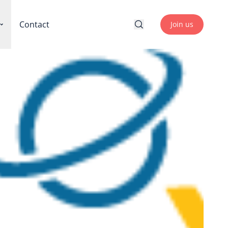
Contact
Join us