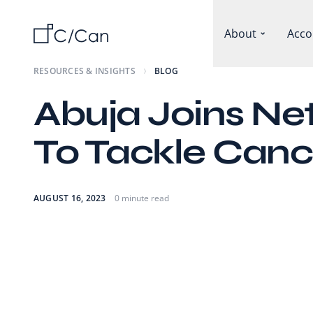
About
Acco
RESOURCES & INSIGHTS
BLOG
Abuja Joins Ne
To Tackle Canc
AUGUST 16, 2023
0 minute read