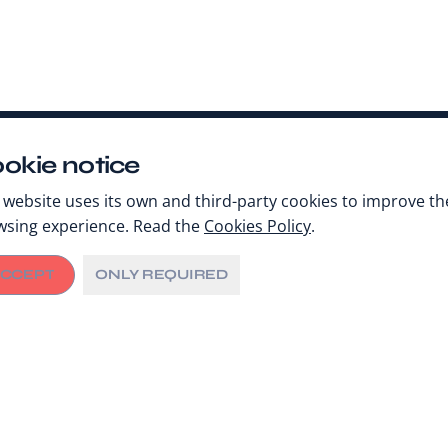
okie notice
 website uses its own and third-party cookies to improve th
wsing experience. Read the
Cookies Policy
.
CCEPT
ONLY REQUIRED
Share
AUGUST 16, 2023