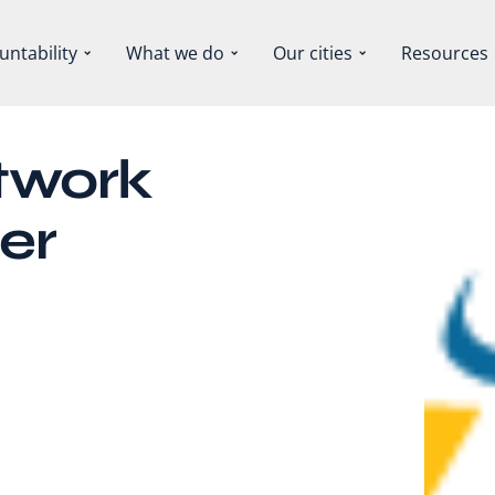
untability
What we do
Our cities
Resources
twork
er