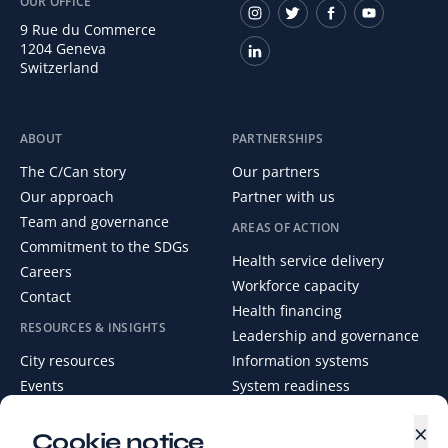
OUR OFFICE
9 Rue du Commerce
1204 Geneva
Switzerland
ABOUT
PARTNERSHIPS
The C/Can story
Our partners
Our approach
Partner with us
Team and governance
AREAS OF ACTION
Commitment to the SDGs
Health service delivery
Careers
Workforce capacity
Contact
Health financing
RESOURCES & INSIGHTS
Leadership and governance
City resources
Information systems
Events
System readiness
News
×
Media Centre
Cookie notice