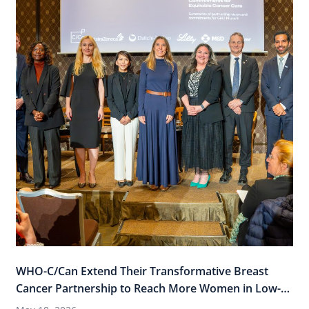
WHO-C/Can Extend Their Transformative Breast
Cancer Partnership to Reach More Women in Low-
and-Middle Income Countries (LMICs)