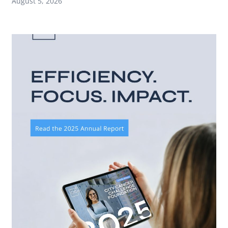
August 5, 2026