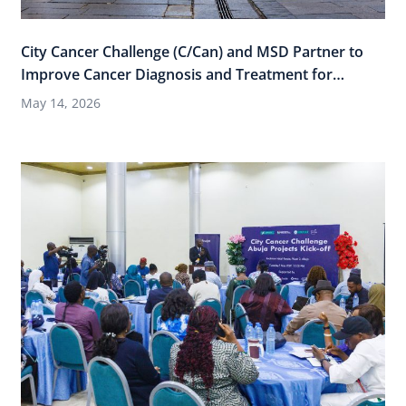
City Cancer Challenge (C/Can) and MSD Partner to
Improve Cancer Diagnosis and Treatment for
Women Across 15 Cities through “Thriving Cities,
May 14, 2026
Healthy Women”