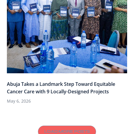
Abuja Takes a Landmark Step Toward Equitable
Cancer Care with 9 Locally-Designed Projects
May 6, 2026
LOAD MORE POSTS