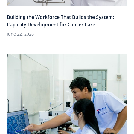
Building the Workforce That Builds the System:
Capacity Development for Cancer Care
June 22, 2026