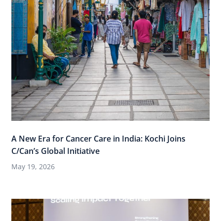
A New Era for Cancer Care in India: Kochi Joins
C/Can’s Global Initiative
May 19, 2026