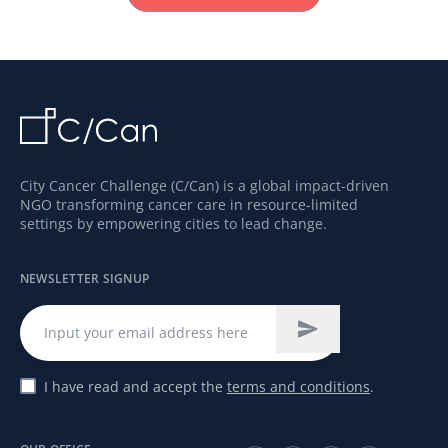
City Cancer Challenge (C/Can) is a global impact-driven
NGO transforming cancer care in resource-limited
settings by empowering cities to lead change.
NEWSLETTER SIGNUP
I have read and accept the
terms and conditions
.