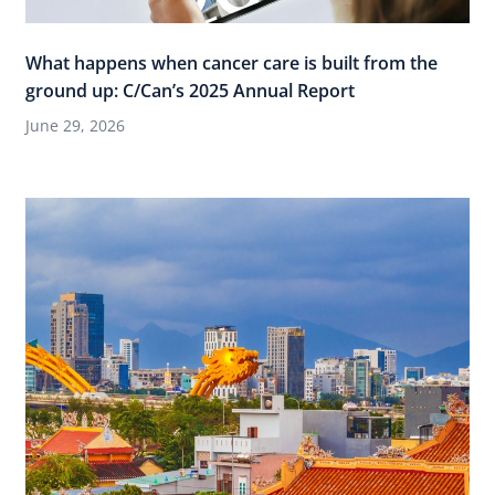
What happens when cancer care is built from the
ground up: C/Can’s 2025 Annual Report
June 29, 2026