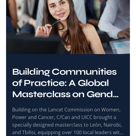
Building Communities
of Practice: A Global
Masterclass on Gender
and Cancer Care
Building on the Lancet Commission on Women,
Power and Cancer, C/Can and UICC brought a
specially designed masterclass to León, Nairobi,
and Tbilisi, equipping over 100 local leaders with