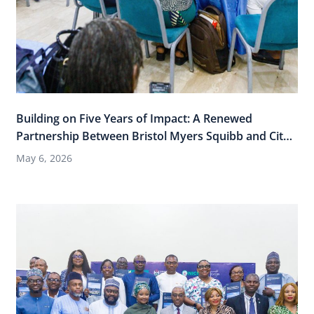
Building on Five Years of Impact: A Renewed
Partnership Between Bristol Myers Squibb and City
Cancer Challenge
May 6, 2026