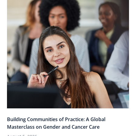
Building Communities of Practice: A Global
Masterclass on Gender and Cancer Care