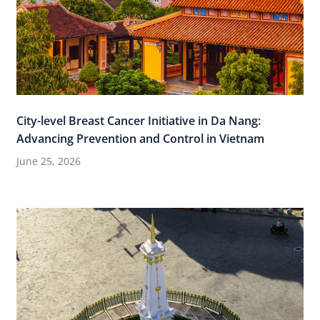
City-level Breast Cancer Initiative in Da Nang:
Advancing Prevention and Control in Vietnam
June 25, 2026