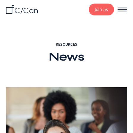
Join us
RESOURCES
News