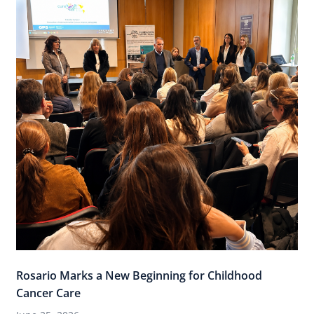
Rosario Marks a New Beginning for Childhood
Cancer Care