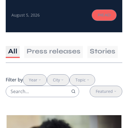
a shared language and the connections to turn a
global call to action into gender-responsive
August 5, 2026
READ
cancer care on the ground.
All
Press releases
Stories
Filter by
Year
City
Topic
Featured