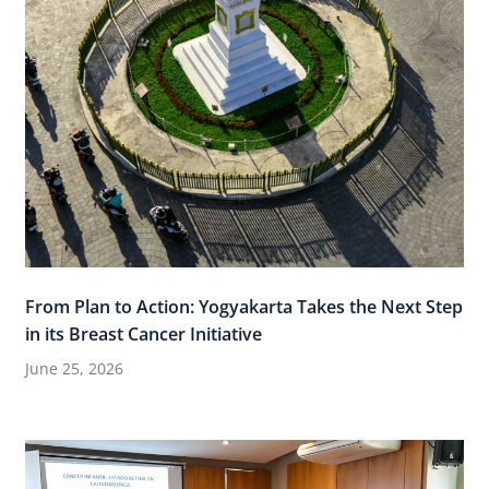
From Plan to Action: Yogyakarta Takes the Next Step
in its Breast Cancer Initiative
June 25, 2026