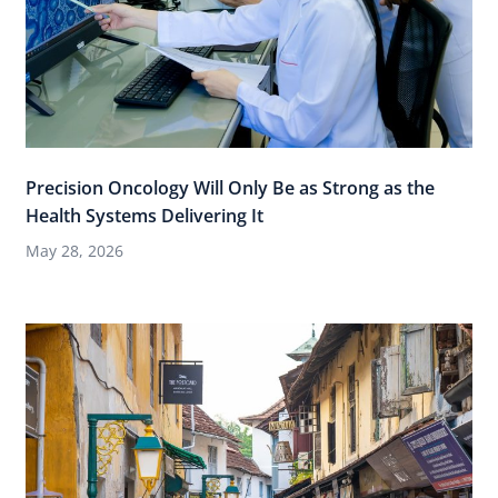
Precision Oncology Will Only Be as Strong as the
Health Systems Delivering It
May 28, 2026