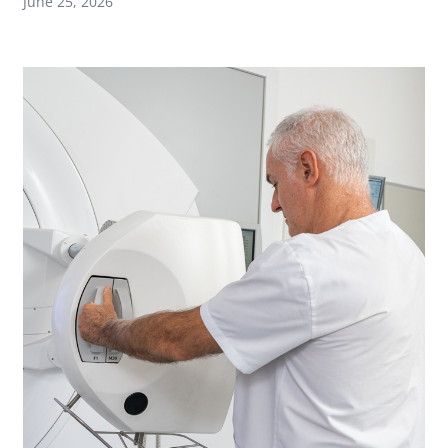
June 25, 2026