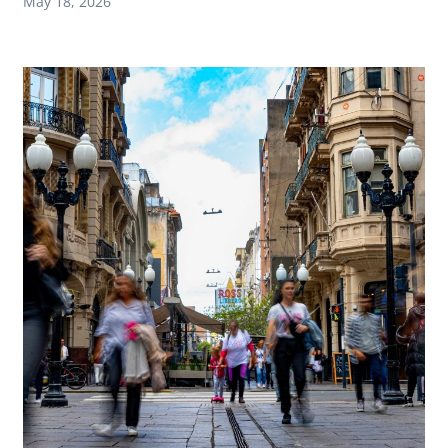
May 18, 2026