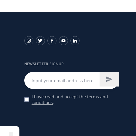
NEWSLETTER SIGNUP
I have read and accept the
terms and
conditions
.