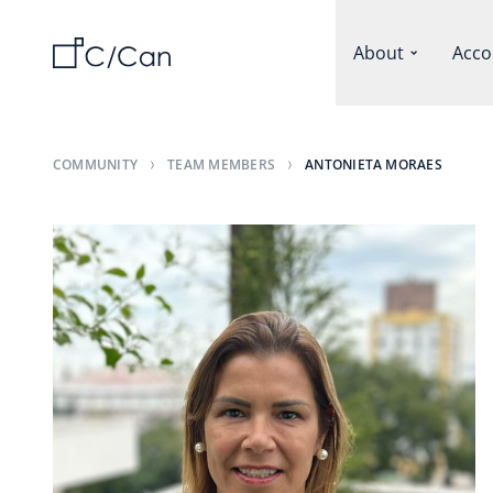
About
Acco
COMMUNITY
TEAM MEMBERS
ANTONIETA MORAES