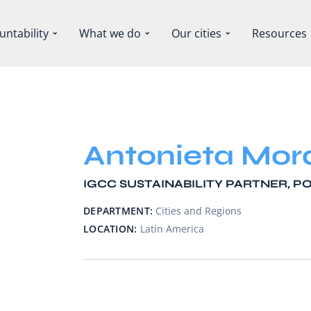
untability
What we do
Our cities
Resources
Antonieta Mor
IGCC SUSTAINABILITY PARTNER, 
DEPARTMENT:
Cities and Regions
LOCATION:
Latin America