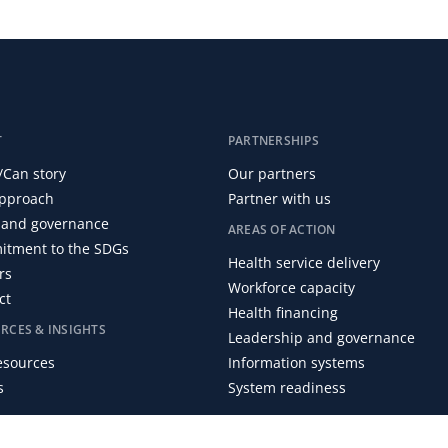
T
PARTNERSHIPS
/Can story
Our partners
pproach
Partner with us
and governance
AREAS OF ACTION
tment to the SDGs
Health service delivery
rs
Workforce capacity
ct
Health financing
RCES & INSIGHTS
Leadership and governance
resources
Information systems
s
System readiness
 Centre