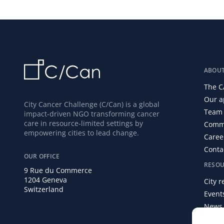
ABOU
The C
Our a
City Cancer Challenge (C/Can) is a global
Team 
impact-driven NGO transforming cancer
care in resource-limited settings by
Commi
empowering cities to lead change.
Caree
Conta
OUR OFFICE
RESOU
9 Rue du Commerce
1204 Geneva
City 
Switzerland
Event
News
Media