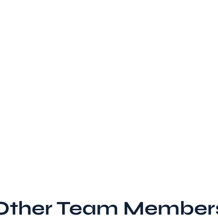
Other Team Member