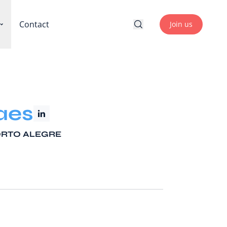
Contact
Join us
aes
PORTO ALEGRE