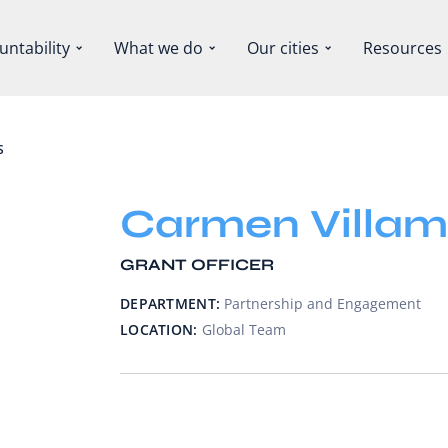
untability
What we do
Our cities
Resources
S
Carmen Villam
GRANT OFFICER
DEPARTMENT:
Partnership and Engagement
LOCATION:
Global Team