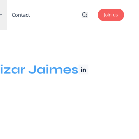
Contact
Join us
izar Jaimes