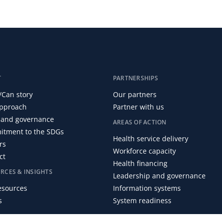
T
PARTNERSHIPS
/Can story
Our partners
pproach
Partner with us
and governance
AREAS OF ACTION
tment to the SDGs
Health service delivery
rs
Workforce capacity
ct
Health financing
RCES & INSIGHTS
Leadership and governance
resources
Information systems
s
System readiness