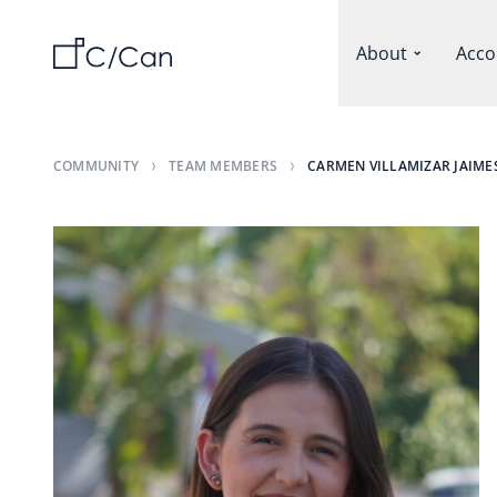
About
Acco
COMMUNITY
TEAM MEMBERS
CARMEN VILLAMIZAR JAIME