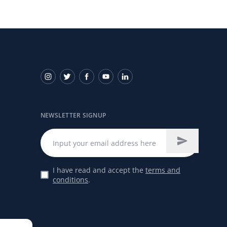
NEWSLETTER SIGNUP
I have read and accept the
terms and
conditions
.