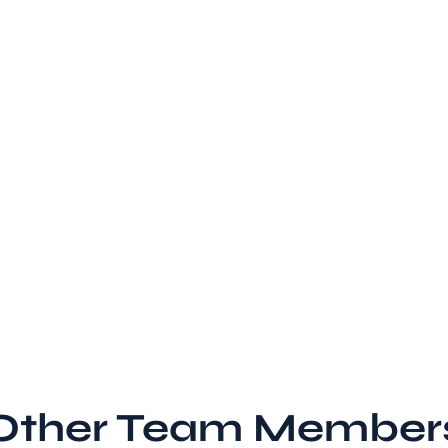
Other Team Member