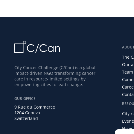
ABOU
The C
Our a
City Cancer Challenge (C/Can) is a global
Team 
impact-driven NGO transforming cancer
care in resource-limited settings by
Commi
empowering cities to lead change.
Caree
Conta
OUR OFFICE
RESOU
9 Rue du Commerce
1204 Geneva
City 
Switzerland
Event
News