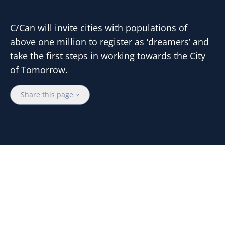
C/Can will invite cities with populations of
above one million to register as ‘dreamers’ and
take the first steps in working towards the City
of Tomorrow.
Share this page