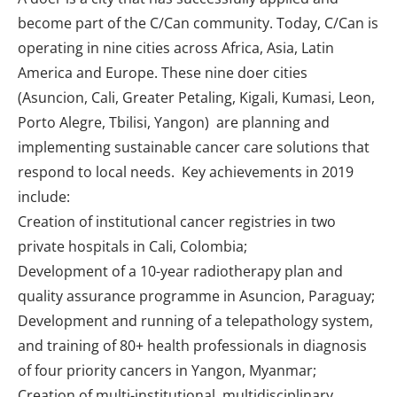
become part of the C/Can community. Today, C/Can is
operating in nine cities across Africa, Asia, Latin
America and Europe. These nine doer cities
(Asuncion, Cali, Greater Petaling, Kigali, Kumasi, Leon,
Porto Alegre, Tbilisi, Yangon) are planning and
implementing sustainable cancer care solutions that
respond to local needs. Key achievements in 2019
include:
Creation of institutional cancer registries in two
private hospitals in Cali, Colombia;
Development of a 10-year radiotherapy plan and
quality assurance programme in Asuncion, Paraguay;
Development and running of a telepathology system,
and training of 80+ health professionals in diagnosis
of four priority cancers in Yangon, Myanmar;
Creation of multi-institutional, multidisciplinary