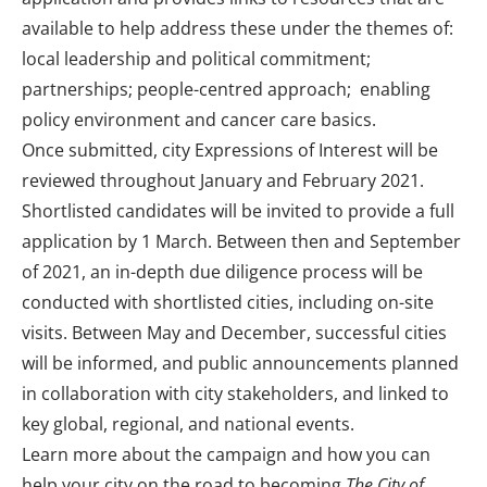
available to help address these under the themes of:
local leadership and political commitment;
partnerships; people-centred approach; enabling
policy environment and cancer care basics.
Once submitted, city Expressions of Interest will be
reviewed throughout January and February 2021.
Shortlisted candidates will be invited to provide a full
application by 1 March. Between then and September
of 2021, an in-depth due diligence process will be
conducted with shortlisted cities, including on-site
visits. Between May and December, successful cities
will be informed, and public announcements planned
in collaboration with city stakeholders, and linked to
key global, regional, and national events.
Learn more about the campaign and how you can
help your city on the road to becoming
The City of