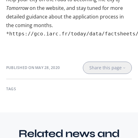
Tomorrow
on the
website
, and stay tuned for more
detailed guidance about the application process in
the coming months.
*
https://gco.iarc.fr/today/data/factsheets
Share this page
PUBLISHED ON
MAY 28, 2020
TAGS
Related news and