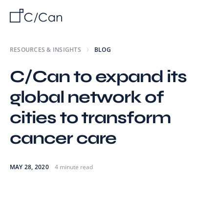
RESOURCES & INSIGHTS
BLOG
C/Can to expand its
global network of
cities to transform
cancer care
MAY 28, 2020
4 minute read