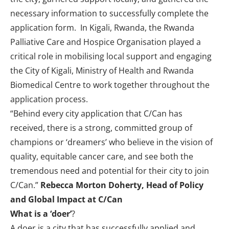
necessary information to successfully complete the
application form. In Kigali, Rwanda, the Rwanda
Palliative Care and Hospice Organisation played a
critical role in mobilising local support and engaging
the City of Kigali, Ministry of Health and Rwanda
Biomedical Centre to work together throughout the
application process.
“Behind every city application that C/Can has
received, there is a strong, committed group of
champions or ‘dreamers’ who believe in the vision of
quality, equitable cancer care, and see both the
tremendous need and potential for their city to join
C/Can.”
Rebecca Morton Doherty, Head of Policy
and Global Impact at C/Can
What is a ‘doer’
?
A doer
is a city that has successfully applied and