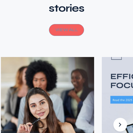
stories
VIEW ALL