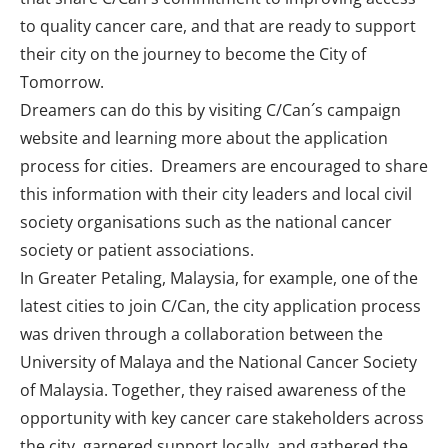
to quality cancer care, and that are ready to support
their city on the journey to become the City of
Tomorrow.
Dreamers can do this by visiting C/Can´s campaign
website
and learning more about the application
process for cities. Dreamers are encouraged to share
this information with their city leaders and local civil
society organisations such as the national cancer
society or patient associations.
In Greater Petaling, Malaysia, for example, one of the
latest cities to join C/Can, the city application process
was driven through a collaboration between the
University of Malaya and the National Cancer Society
of Malaysia. Together, they raised awareness of the
opportunity with key cancer care stakeholders across
the city, garnered support locally, and gathered the