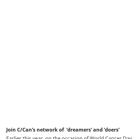
Join C/Can’s network of ‘dreamers’ and ‘doers’
Earlier this year, on the occasion of
World Cancer Day