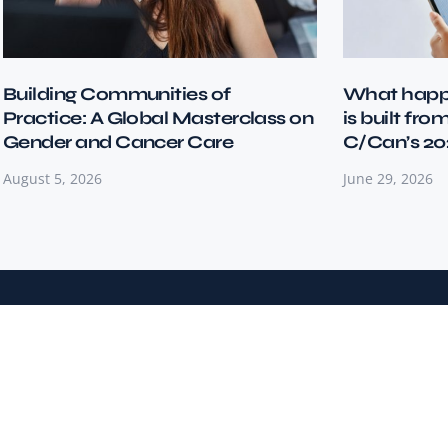
Building Communities of
What happ
Practice: A Global Masterclass on
is built fro
Gender and Cancer Care
C/Can’s 20
August 5, 2026
June 29, 2026
City Cancer Challenge (C/Can) is a global impact-driven
NGO transforming cancer care in resource-limited
settings by empowering cities to lead change.