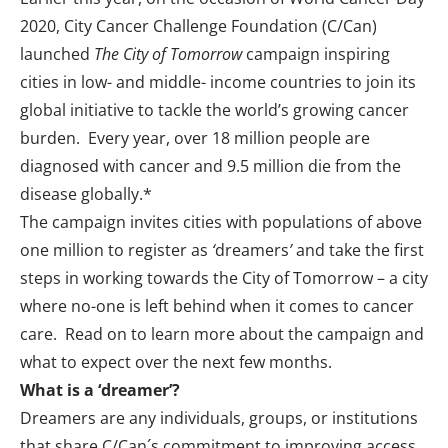
2020
, City Cancer Challenge Foundation (C/Can)
launched
The City of Tomorrow
campaign
inspiring
cities in low- and middle- income countries to join its
global initiative to tackle the world’s growing cancer
burden. Every year, over 18 million people are
diagnosed with cancer and 9.5 million die from the
disease globally.*
The campaign invites cities with populations of above
one million to register as
‘
dreamers
’
and take the first
steps in working towards the City of Tomorrow – a city
where no-one is left behind when it comes to cancer
care. Read on to learn more about the campaign and
what to expect over the next few months.
What is a ‘dreamer’?
Dreamers
are any individuals, groups, or institutions
that share C/Can´s commitment to improving access