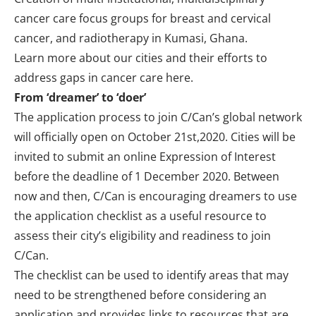
cancer care focus groups for breast and cervical
cancer, and radiotherapy in Kumasi, Ghana.
Learn more about our cities and their efforts to
address gaps in cancer care
here
.
From ‘dreamer’ to ‘doer’
The application process to join C/Can’s global network
will officially open on October 21st,2020. Cities will be
invited to submit an online Expression of Interest
before the deadline of 1 December 2020. Between
now and then, C/Can is encouraging dreamers to use
the application
checklist
as a useful resource to
assess their city’s eligibility and readiness to join
C/Can.
The checklist can be used to identify areas that may
need to be strengthened before considering an
application and provides links to resources that are