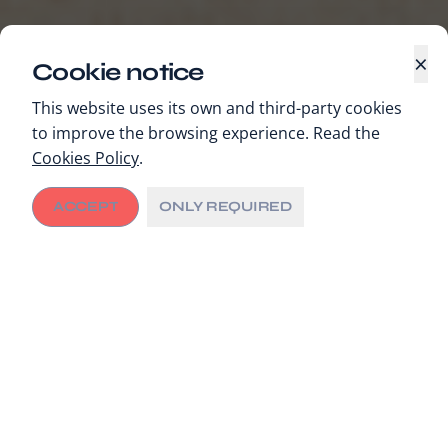
×
Cookie notice
This website uses its own and third-party cookies
to improve the browsing experience. Read the
Cookies Policy
.
ACCEPT
ONLY REQUIRED
GET INVOLVED
Application to join
C/Can’s Board of
Board of Directors
Directors
The City Cancer Challenge Foundation is accepting
applications for new members to join its Board of