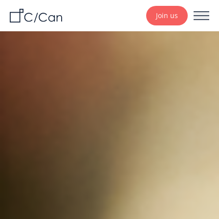
Join us