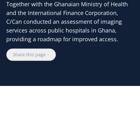
Together with the Ghanaian Ministry of Health
and the International Finance Corporation,
C/Can conducted an assessment of imaging
services across public hospitals in Ghana,
providing a roadmap for improved access.
Share this page