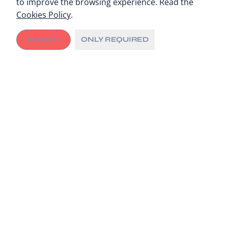
to improve the browsing experience. Read the
Cookies Policy
.
ACCEPT
ONLY REQUIRED
Since 2018, the city of Kumasi, Ghana, and its local
healthcare facilities have been working with the City
Cancer Challenge Foundation (C/Can) to address
critical cancer care gaps through tailored and
sustainable interventions.
A Needs Assessment with city healthcare
stakeholders across the cancer continuum
identified
the limited access to imaging services in public
hospitals as one of the most significant challenges
.