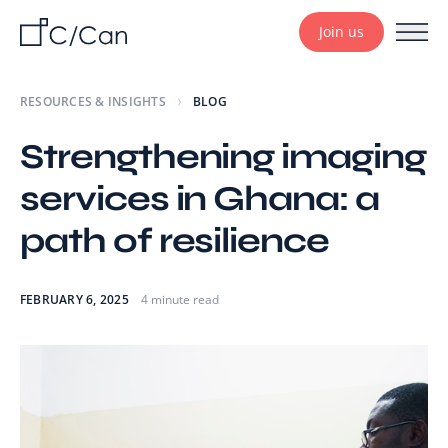
Join us
RESOURCES & INSIGHTS
BLOG
Strengthening imaging
services in Ghana: a
path of resilience
FEBRUARY 6, 2025
4 minute read