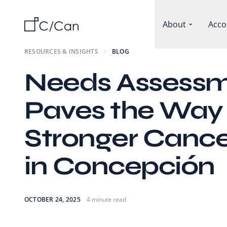
About
Acco
RESOURCES & INSIGHTS
BLOG
Needs Assess
Paves the Way 
Stronger Cance
in Concepción
OCTOBER 24, 2025
4 minute read