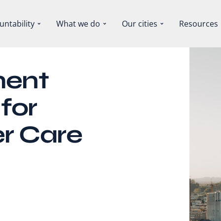
untability
What we do
Our cities
Resources
ment
for
r Care