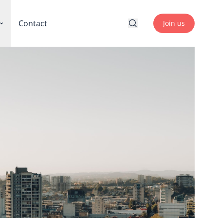
Contact
Join us