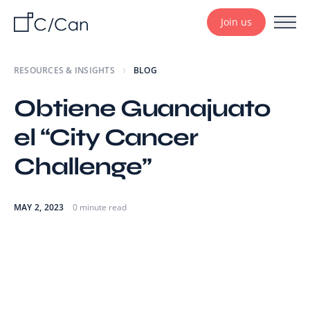
Join us
RESOURCES & INSIGHTS
BLOG
Obtiene Guanajuato
el “City Cancer
Challenge”
MAY 2, 2023
0 minute read