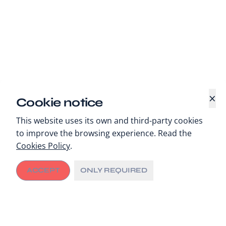
×
Cookie notice
This website uses its own and third-party cookies
to improve the browsing experience. Read the
Cookies Policy
.
ACCEPT
ONLY REQUIRED