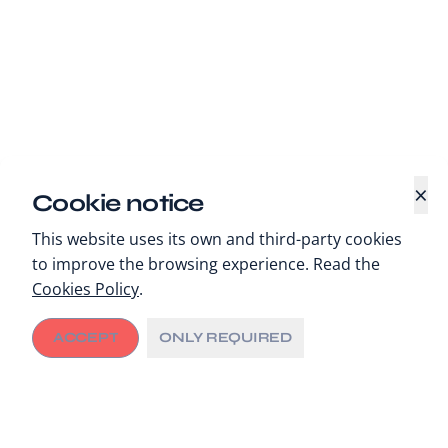
×
Cookie notice
This website uses its own and third-party cookies
to improve the browsing experience. Read the
Cookies Policy
.
ACCEPT
ONLY REQUIRED