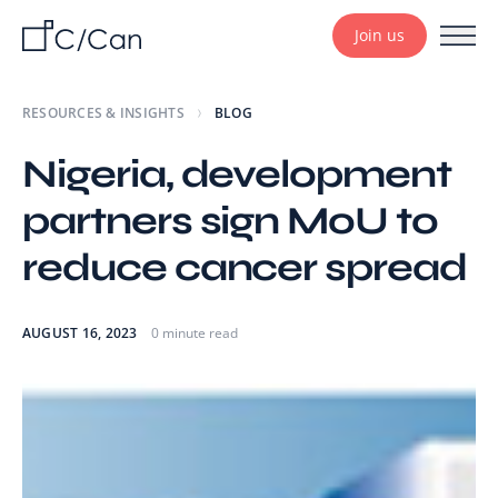
Join us
RESOURCES & INSIGHTS
BLOG
Nigeria, development
partners sign MoU to
reduce cancer spread
AUGUST 16, 2023
0 minute read