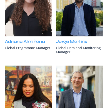
Adriana Almiñana
Jorge Martins
Global Programme Manager
Global Data and Monitoring
Manager