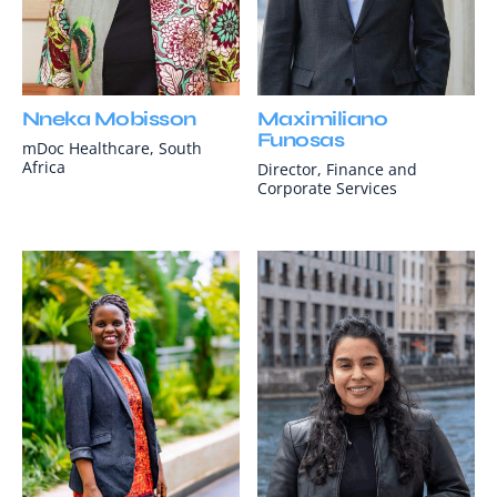
Nneka Mobisson
Maximiliano
Funosas
mDoc Healthcare, South
Africa
Director, Finance and
Corporate Services