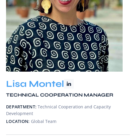
Lisa Montel
TECHNICAL COOPERATION MANAGER
DEPARTMENT:
Technical Cooperation and Capacity
Development
LOCATION:
Global Team