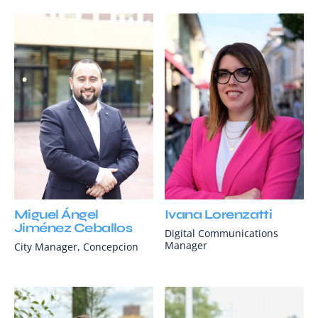
Miguel Ángel
Ivana Lorenzatti
Jiménez Ceballos
Digital Communications
Manager
City Manager, Concepcion