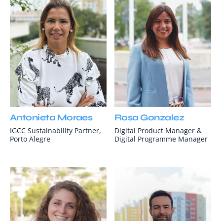
Antonieta Moraes
Rosa Gonzalez
IGCC Sustainability Partner,
Digital Product Manager &
Porto Alegre
Digital Programme Manager