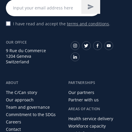
I have read and accept the
terms and conditions
.
OUR OFFICE
9 Rue du Commerce
1204 Geneva
Switzerland
ABOUT
PARTNERSHIPS
The C/Can story
Our partners
Our approach
Partner with us
Team and governance
AREAS OF ACTION
Commitment to the SDGs
Health service delivery
Careers
Workforce capacity
Contact