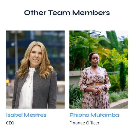
Other Team Members
Isabel Mestres
Phiona Mutamba
CEO
Finance Officer