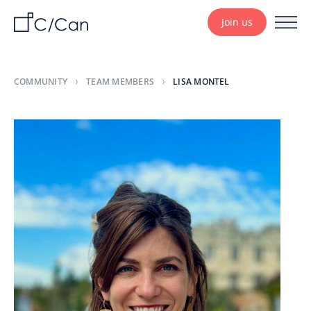
Join us
COMMUNITY
TEAM MEMBERS
LISA MONTEL