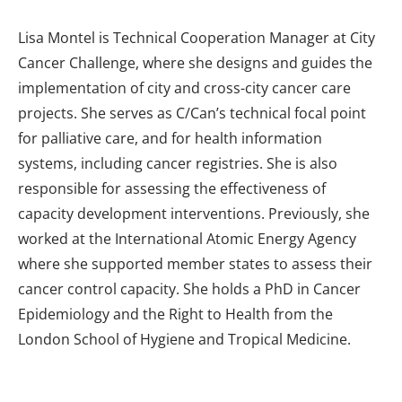
Lisa Montel is Technical Cooperation Manager at City
Cancer Challenge, where she designs and guides the
implementation of city and cross-city cancer care
projects. She serves as C/Can’s technical focal point
for palliative care, and for health information
systems, including cancer registries. She is also
responsible for assessing the effectiveness of
capacity development interventions. Previously, she
worked at the International Atomic Energy Agency
where she supported member states to assess their
cancer control capacity. She holds a PhD in Cancer
Epidemiology and the Right to Health from the
London School of Hygiene and Tropical Medicine.