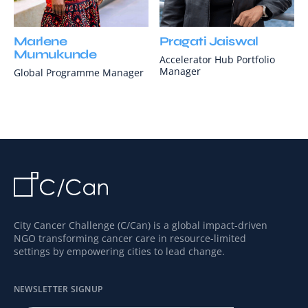
Marlene
Pragati Jaiswal
Mumukunde
Accelerator Hub Portfolio
Manager
Global Programme Manager
City Cancer Challenge (C/Can) is a global impact-driven
NGO transforming cancer care in resource-limited
settings by empowering cities to lead change.
NEWSLETTER SIGNUP