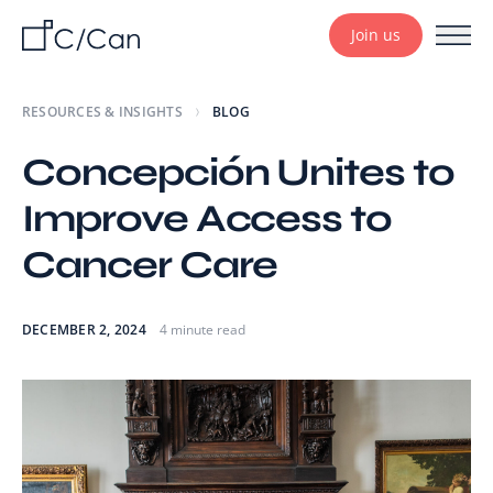
Join us
RESOURCES & INSIGHTS
BLOG
Concepción Unites to
Improve Access to
Cancer Care
DECEMBER 2, 2024
4 minute read