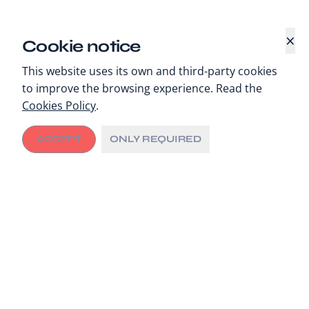
×
Cookie notice
This website uses its own and third-party cookies
to improve the browsing experience. Read the
Cookies Policy
.
ACCEPT
ONLY REQUIRED
Concepción, 25 November 2024
– With
19 local
health leaders
strategically united in Greater
Concepción, the f
irst governance meeting of the
newly formed City Executive Committee (CEC)
was
held, as part of its ongoing commitment to improve