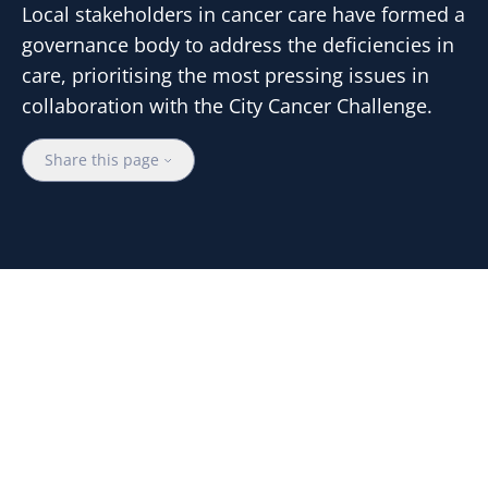
Local stakeholders in cancer care have formed a
governance body to address the deficiencies in
care, prioritising the most pressing issues in
collaboration with the City Cancer Challenge.
Share this page