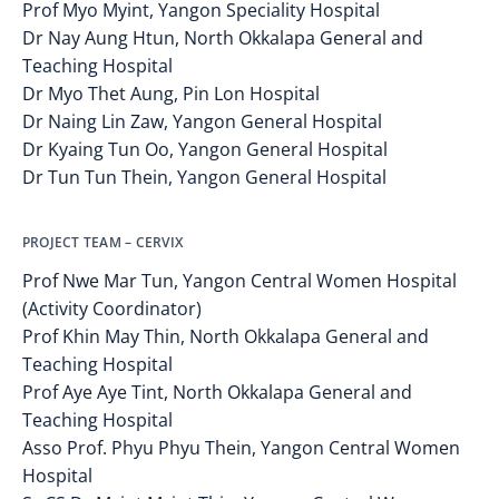
Prof Myo Myint, Yangon Speciality Hospital
Dr Nay Aung Htun, North Okkalapa General and
Teaching Hospital
Dr Myo Thet Aung, Pin Lon Hospital
Dr Naing Lin Zaw, Yangon General Hospital
Dr Kyaing Tun Oo, Yangon General Hospital
Dr Tun Tun Thein, Yangon General Hospital
PROJECT TEAM – CERVIX
Prof Nwe Mar Tun, Yangon Central Women Hospital
(Activity Coordinator)
Prof Khin May Thin, North Okkalapa General and
Teaching Hospital
Prof Aye Aye Tint, North Okkalapa General and
Teaching Hospital
Asso Prof. Phyu Phyu Thein, Yangon Central Women
Hospital