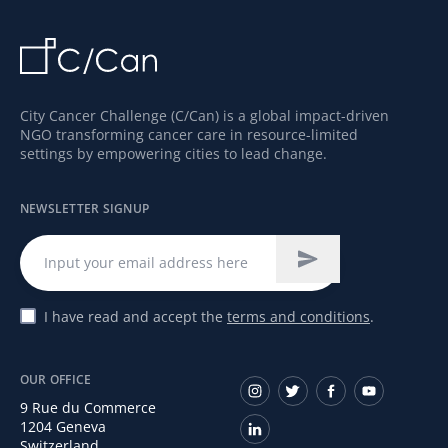
City Cancer Challenge (C/Can) is a global impact-driven
NGO transforming cancer care in resource-limited
settings by empowering cities to lead change.
NEWSLETTER SIGNUP
I have read and accept the
terms and conditions
.
OUR OFFICE
9 Rue du Commerce
1204 Geneva
Switzerland