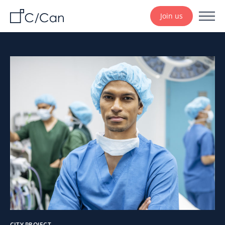
Join us
CITY PROJECT