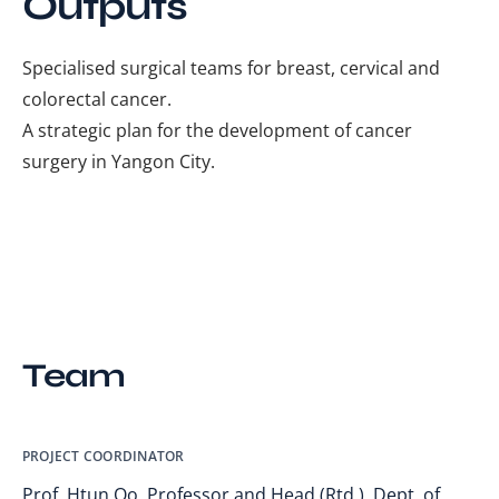
Outputs
Specialised surgical teams for breast, cervical and
colorectal cancer.
A strategic plan for the development of cancer
surgery in Yangon City.
Team
PROJECT COORDINATOR
Prof. Htun Oo, Professor and Head (Rtd.), Dept. of