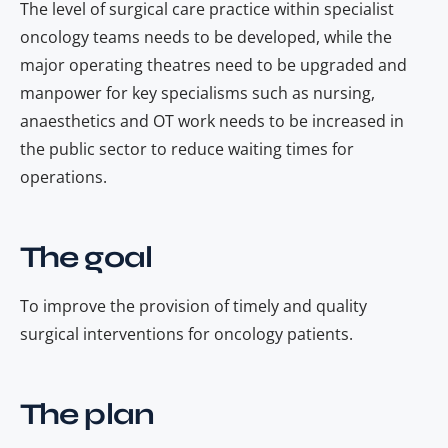
The level of surgical care practice
within specialist
oncology teams
needs to be developed, while the
major operating theatres need to be upgraded and
manpower for key specialisms such as nursing,
anaesthetics and OT work needs to be increased in
the public sector to reduce waiting
times
for
operations.
The goal
To improve the provision of timely and quality
surgical interventions for oncology patients.
The plan