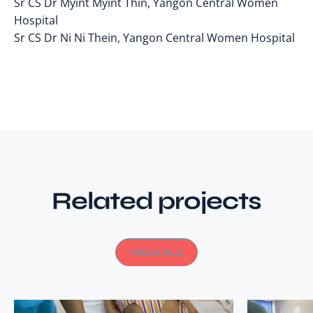
Sr CS Dr Myint Myint Thin, Yangon Central Women
Hospital
Sr CS Dr Ni Ni Thein, Yangon Central Women Hospital
Related projects
VIEW ALL