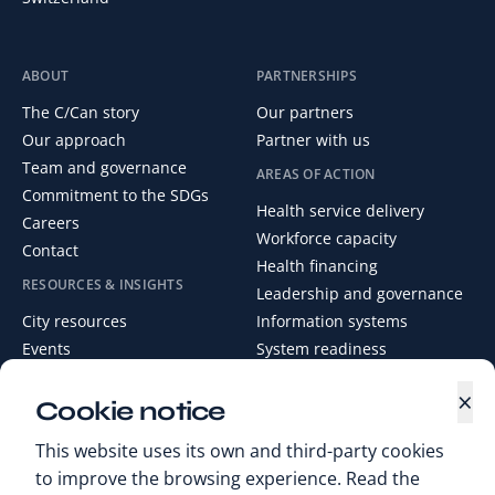
ABOUT
PARTNERSHIPS
The C/Can story
Our partners
Our approach
Partner with us
Team and governance
AREAS OF ACTION
Commitment to the SDGs
Health service delivery
Careers
Workforce capacity
Contact
Health financing
RESOURCES & INSIGHTS
Leadership and governance
City resources
Information systems
Events
System readiness
News
×
Media Centre
Cookie notice
Digital Health Library
This website uses its own and third-party cookies
to improve the browsing experience. Read the