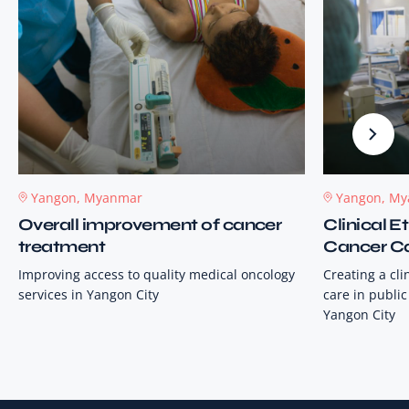
Yangon, Myanmar
Yangon, M
Overall improvement of cancer
Clinical 
treatment
Cancer C
Improving access to quality medical oncology
Creating a cl
services in Yangon City
care in public
Yangon City