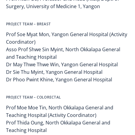
Surgery, University of Medicine 1, Yangon
PROJECT TEAM – BREAST
Prof Soe Myat Mon, Yangon General Hospital (Activity
Coordinator)
Asso Prof Shwe Sin Myint, North Okkalapa General
and Teaching Hospital
Dr May Thwe Thwe Win, Yangon General Hospital
Dr Sie Thu Myint, Yangon General Hospital
Dr Phoo Pwint Khine, Yangon General Hospital
PROJECT TEAM – COLORECTAL
Prof Moe Moe Tin, North Okkalapa General and
Teaching Hospital (Activity Coordinator)
Prof Thida Oung, North Okkalapa General and
Teaching Hospital