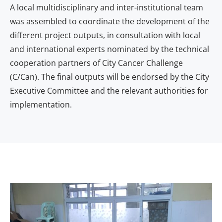
A local multidisciplinary and inter-institutional team
was assembled to coordinate the development of the
different project outputs, in consultation with local
and international experts nominated by the technical
cooperation partners of City Cancer Challenge
(C/Can). The final outputs will be endorsed by the City
Executive Committee and the relevant authorities for
implementation.