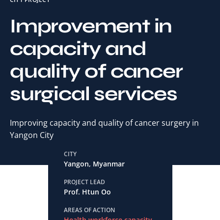
Improvement in
capacity and
quality of cancer
surgical services
Improving capacity and quality of cancer surgery in
Yangon City
CITY
Yangon, Myanmar
PROJECT LEAD
Prof. Htun Oo
AREAS OF ACTION
Health workforce capacity