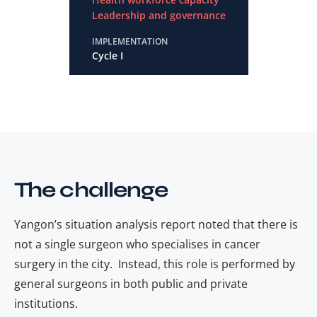
Leadership and governance
IMPLEMENTATION
Cycle I
The challenge
Yangon’s situation analysis report noted that there is
not a single
surgeon who specialises in cancer
surgery in the city. Instead, this role is performed by
general surgeons in both public and private
institutions.