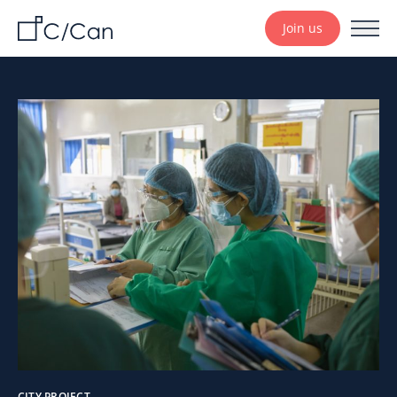
Join us
CITY PROJECT