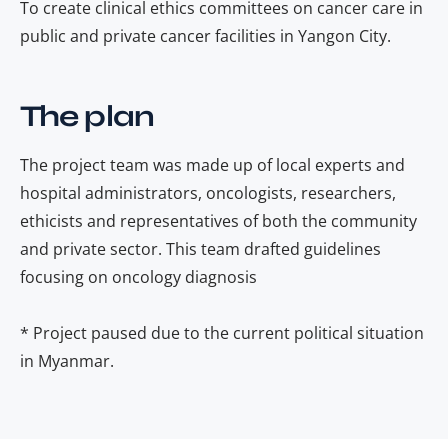
To create clinical ethics committees on cancer care in
public and private cancer facilities in Yangon City.
The plan
The project team was made up of local experts and
hospital administrators, oncologists, researchers,
ethicists and representatives of both the community
and private sector. This team drafted guidelines
focusing on oncology diagnosis
* Project paused due to the current political situation
in Myanmar.