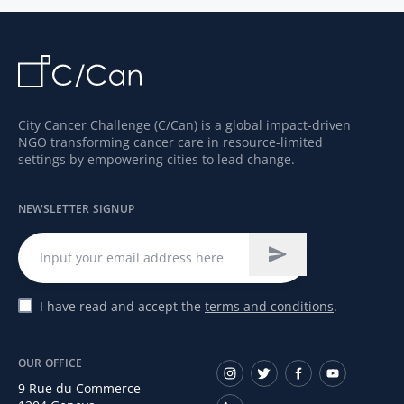
City Cancer Challenge (C/Can) is a global impact-driven
NGO transforming cancer care in resource-limited
settings by empowering cities to lead change.
NEWSLETTER SIGNUP
I have read and accept the
terms and conditions
.
OUR OFFICE
9 Rue du Commerce