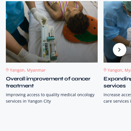
Yangon, Myanmar
Yangon, M
Overall improvement of cancer
Expanding 
treatment
services
Improving access to quality medical oncology
Increase acces
services in Yangon City
care services 