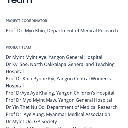
Team
PROJECT COORDINATOR
Prof. Dr. Myo Khin, Department of Medical Research
PROJECT TEAM
Dr Myint Myint Aye, Yangon General Hospital
Dr Kyi Soe, North Oakkalapa General and Teaching
Hospital
Prof Dr Khin Pyone Kyi, Yangon Central Women’s
Hospital
Prof DrAye Aye Khaing, Yangon Children’s Hospital
Prof Dr Myo Myint Maw, Yangon General Hospital
Dr Yin Thet Nu Oo, Department of Medical Research
Prof Dr. Aye Aung, Myanmar Medical Association
Dr Myint Oo, GP Society