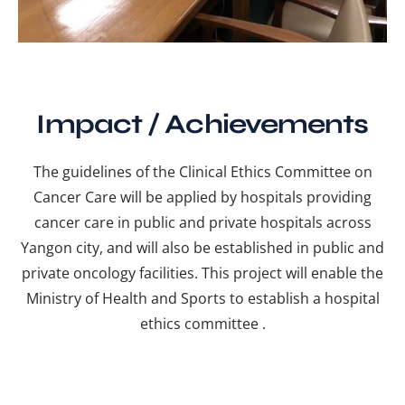
Impact / Achievements
The guidelines of the Clinical Ethics Committee on
Cancer Care will be applied by hospitals providing
cancer care in public and private hospitals across
Yangon city, and will also be established in public and
private oncology facilities. This project will enable the
Ministry of Health and Sports to establish a hospital
ethics committee .