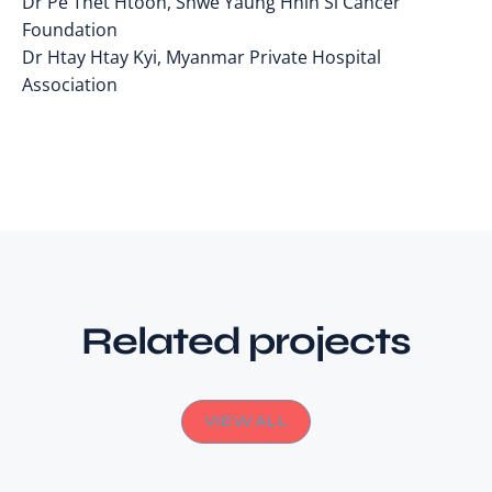
Dr Pe Thet Htoon, Shwe Yaung Hnin Si Cancer
Foundation
Dr Htay Htay Kyi, Myanmar Private Hospital
Association
Related projects
VIEW ALL