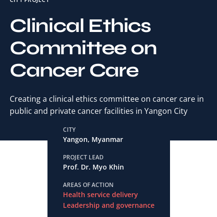
Clinical Ethics
Committee on
Cancer Care
Creating a clinical ethics committee on cancer care in
public and private cancer facilities in Yangon City
CITY
Yangon, Myanmar
PROJECT LEAD
Prof. Dr. Myo Khin
AREAS OF ACTION
Health service delivery
Leadership and governance