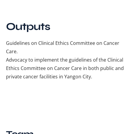
Outputs
Guidelines on Clinical Ethics Committee on Cancer
Care.
Advocacy to implement the guidelines of the Clinical
Ethics Committee on Cancer Care in both public and
private cancer facilities in Yangon City.