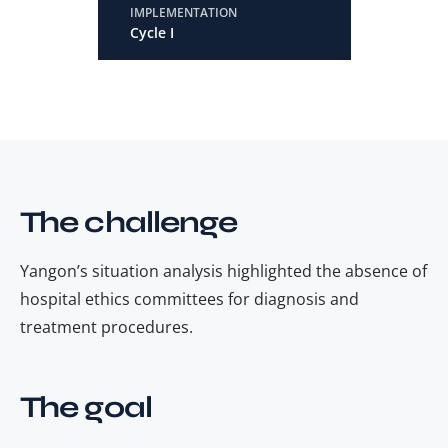
IMPLEMENTATION
Cycle I
The challenge
Yangon’s situation analysis highlighted the absence of
hospital ethics committees for diagnosis and
treatment procedures.
The goal