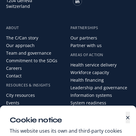
1204 Geneva
Switzerland
ABOUT
PARTNERSHIPS
The C/Can story
Our partners
Our approach
Partner with us
Team and governance
AREAS OF ACTION
Commitment to the SDGs
Health service delivery
Careers
Workforce capacity
Contact
Health financing
RESOURCES & INSIGHTS
Leadership and governance
City resources
Information systems
Events
System readiness
News
×
Media Centre
Cookie notice
Digital Health Library
This website uses its own and third-party cookies