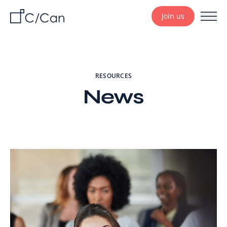
Join us
RESOURCES
News