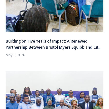
Building on Five Years of Impact: A Renewed
Partnership Between Bristol Myers Squibb and City
Cancer Challenge
May 6, 2026