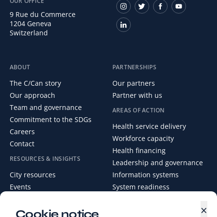
OUR OFFICE
9 Rue du Commerce
1204 Geneva
Switzerland
ABOUT
PARTNERSHIPS
The C/Can story
Our partners
Our approach
Partner with us
Team and governance
AREAS OF ACTION
Commitment to the SDGs
Health service delivery
Careers
Workforce capacity
Contact
Health financing
RESOURCES & INSIGHTS
Leadership and governance
City resources
Information systems
Events
System readiness
News
×
Media Centre
Cookie notice