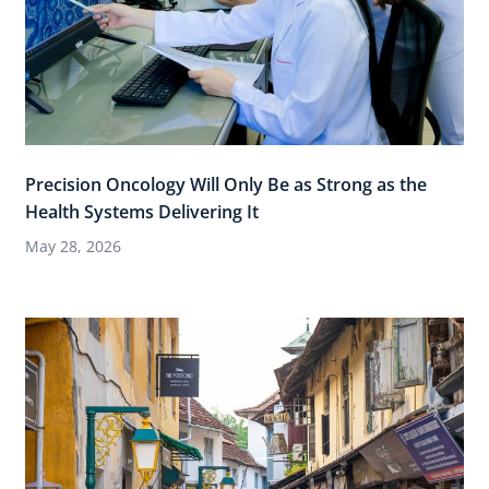
Precision Oncology Will Only Be as Strong as the
Health Systems Delivering It
May 28, 2026