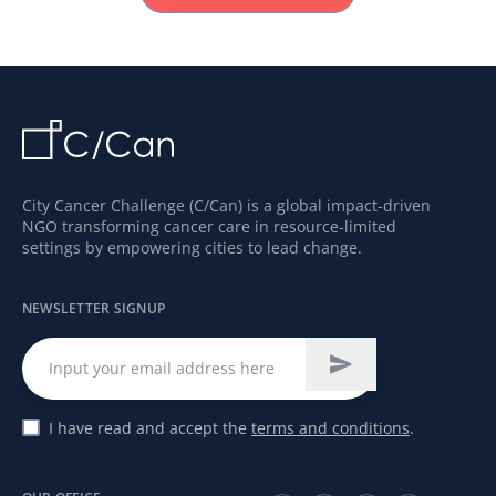
City Cancer Challenge (C/Can) is a global impact-driven
NGO transforming cancer care in resource-limited
settings by empowering cities to lead change.
NEWSLETTER SIGNUP
I have read and accept the
terms and conditions
.