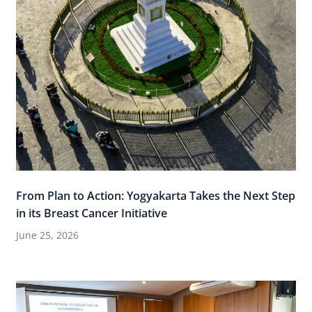
From Plan to Action: Yogyakarta Takes the Next Step
in its Breast Cancer Initiative
June 25, 2026