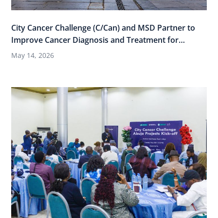
City Cancer Challenge (C/Can) and MSD Partner to
Improve Cancer Diagnosis and Treatment for
Women Across 15 Cities through “Thriving Cities,
May 14, 2026
Healthy Women”