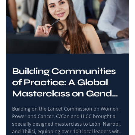
Building Communities
of Practice: A Global
Masterclass on Gender
and Cancer Care
Building on the Lancet Commission on Women,
Power and Cancer, C/Can and UICC brought a
specially designed masterclass to León, Nairobi,
and Tbilisi, equipping over 100 local leaders with