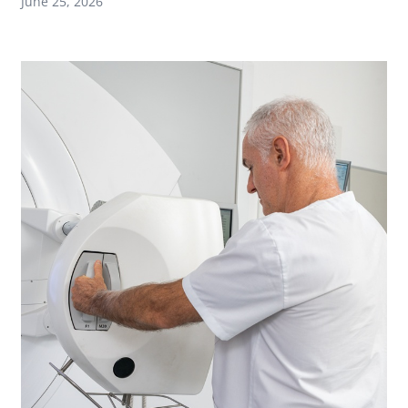
June 25, 2026