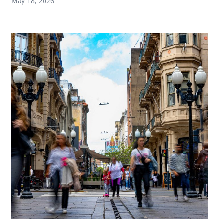
May 18, 2026