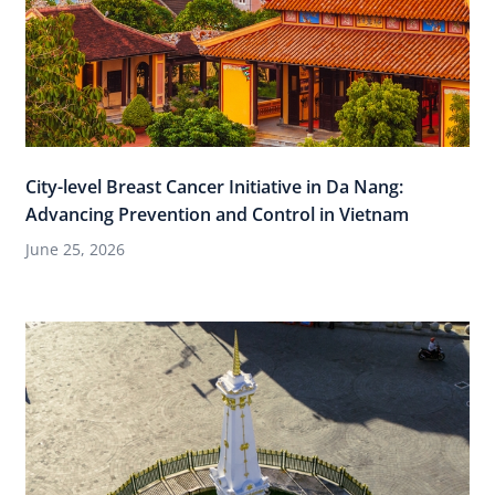
City-level Breast Cancer Initiative in Da Nang:
Advancing Prevention and Control in Vietnam
June 25, 2026