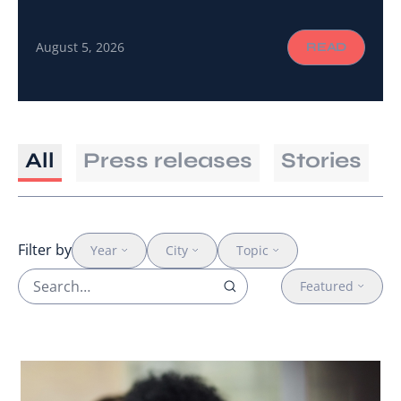
a shared language and the connections to turn a
global call to action into gender-responsive
August 5, 2026
READ
cancer care on the ground.
All
Press releases
Stories
Filter by
Year
City
Topic
Featured