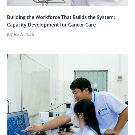
Building the Workforce That Builds the System:
Capacity Development for Cancer Care
June 22, 2026