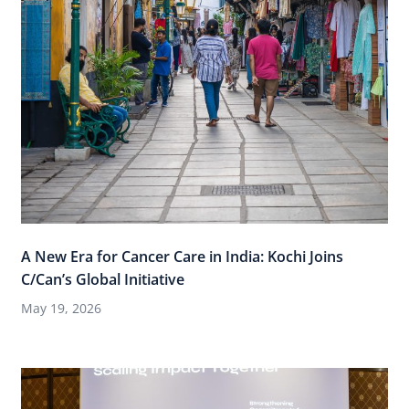
A New Era for Cancer Care in India: Kochi Joins
C/Can’s Global Initiative
May 19, 2026