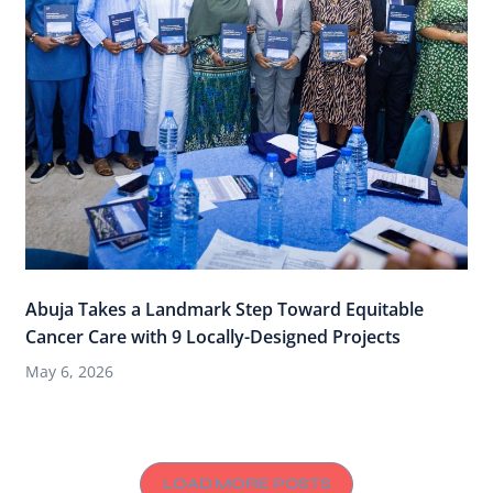
Abuja Takes a Landmark Step Toward Equitable
Cancer Care with 9 Locally-Designed Projects
May 6, 2026
LOAD MORE POSTS