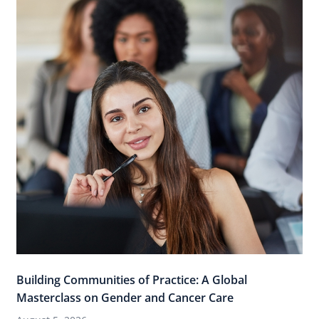
Building Communities of Practice: A Global
Masterclass on Gender and Cancer Care