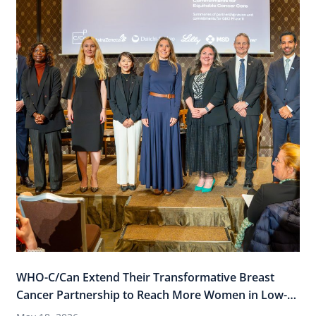
WHO-C/Can Extend Their Transformative Breast
Cancer Partnership to Reach More Women in Low-
and-Middle Income Countries (LMICs)