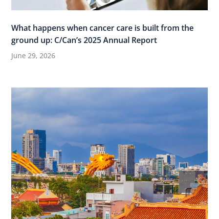
What happens when cancer care is built from the
ground up: C/Can’s 2025 Annual Report
June 29, 2026