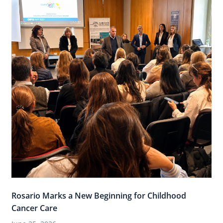
Rosario Marks a New Beginning for Childhood
Cancer Care