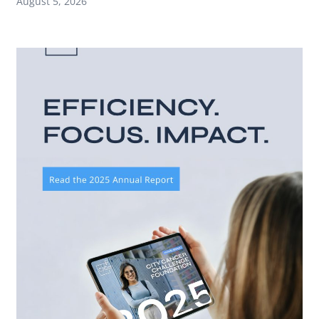
August 5, 2026